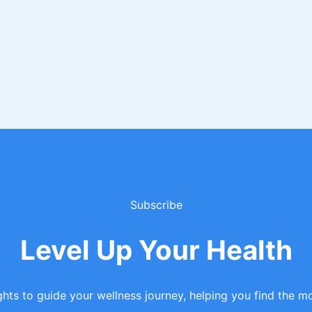
Subscribe
Level Up Your Health
hts to guide your wellness journey, helping you find the mo