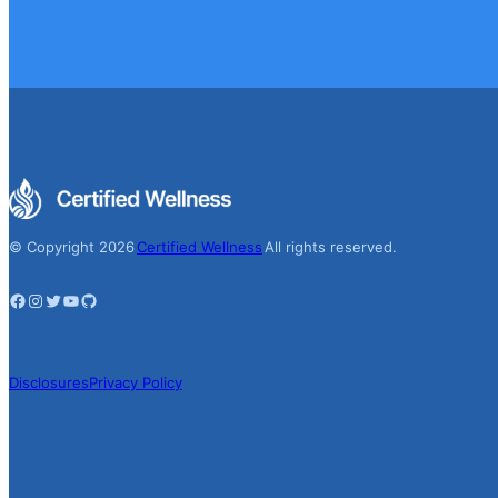
© Copyright 2026
Certified Wellness
All rights reserved.
Facebook
Instagram
Twitter
YouTube
GitHub
Disclosures
Privacy Policy