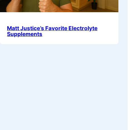
Matt Justice’s Favorite Electrolyte
Supplements