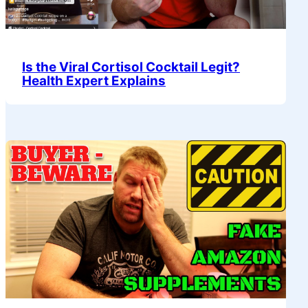
Is the Viral Cortisol Cocktail Legit?
Health Expert Explains