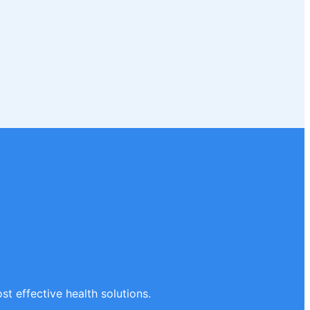
st effective health solutions.