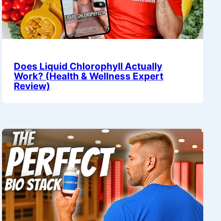
Does Liquid Chlorophyll Actually
Work? (Health & Wellness Expert
Review)