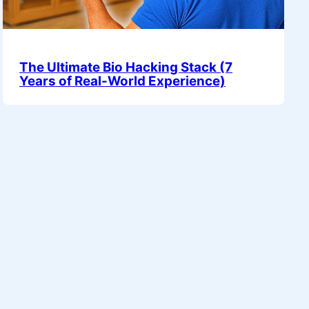
The Ultimate Bio Hacking Stack (7
Years of Real-World Experience)