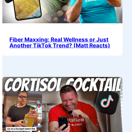
Fiber Maxxing: Real Wellness or Just
Another TikTok Trend? (Matt Reacts)