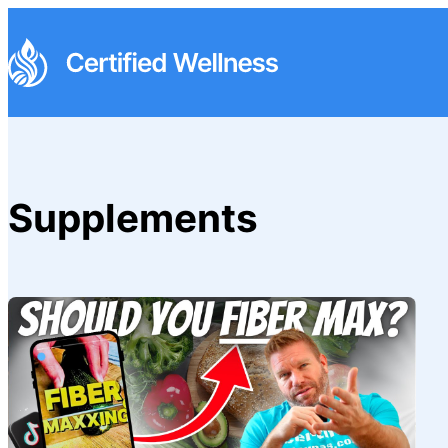
Supplements