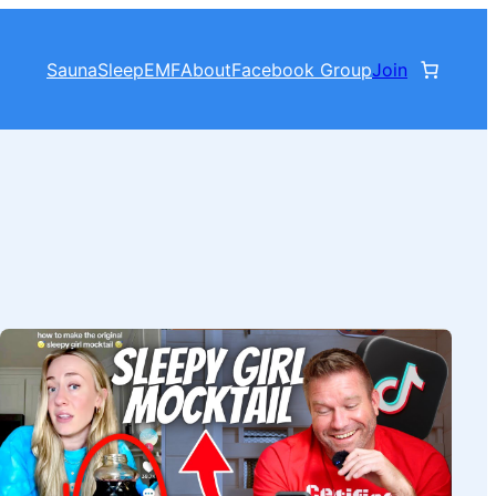
Sauna
Sleep
EMF
About
Facebook Group
Join