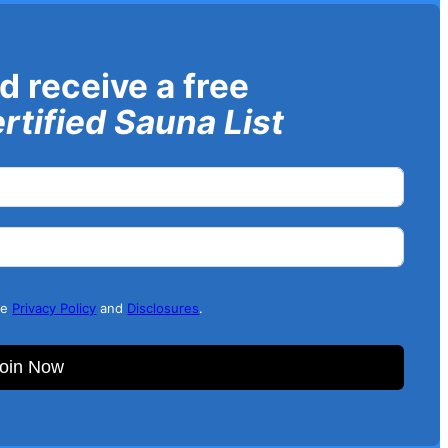
d receive a free
rtified Sauna List
he
Privacy Policy
and
Disclosures
.
oin Now