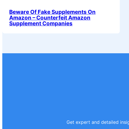
Beware Of Fake Supplements On
Amazon – Counterfeit Amazon
Supplement Companies
Get expert and detailed insig