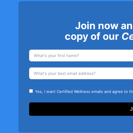
Join now an
copy of our
Ce
Yes, I want Certified Wellness emails and agree to t
J