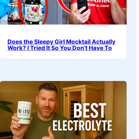
Does the Sleepy Girl Mocktail Actually
Work? I Tried It So You Don’t Have To