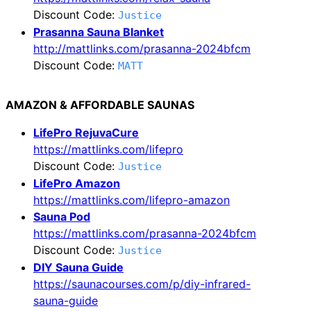
Discount Code:
Justice
Prasanna Sauna Blanket
http://mattlinks.com/prasanna-2024bfcm
Discount Code:
MATT
AMAZON & AFFORDABLE SAUNAS
LifePro RejuvaCure
https://mattlinks.com/lifepro
Discount Code:
Justice
LifePro Amazon
https://mattlinks.com/lifepro-amazon
Sauna Pod
https://mattlinks.com/prasanna-2024bfcm
Discount Code:
Justice
DIY Sauna Guide
https://saunacourses.com/p/diy-infrared-
sauna-guide