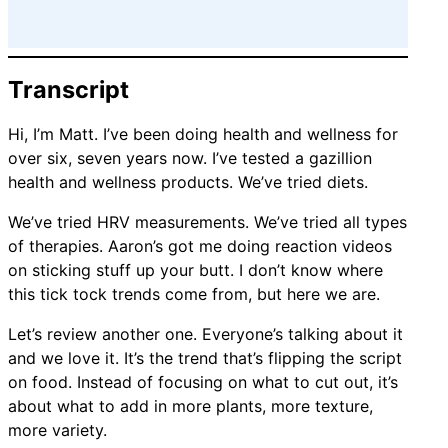
Transcript
Hi, I’m Matt. I’ve been doing health and wellness for
over six, seven years now. I’ve tested a gazillion
health and wellness products. We’ve tried diets.
We’ve tried HRV measurements. We’ve tried all types
of therapies. Aaron’s got me doing reaction videos
on sticking stuff up your butt. I don’t know where
this tick tock trends come from, but here we are.
Let’s review another one. Everyone’s talking about it
and we love it. It’s the trend that’s flipping the script
on food. Instead of focusing on what to cut out, it’s
about what to add in more plants, more texture,
more variety.