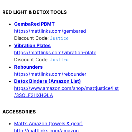
RED LIGHT & DETOX TOOLS
GembaRed PBMT
https://mattlinks.com/gembared
Discount Code:
Justice
Vibration Plates
https://mattlinks.com/vibration-plate
Discount Code:
Justice
Rebounders
https://mattlinks.com/rebounder
Detox Binders (Amazon List)
https://www.amazon.com/shop/mattjustice/list
/3SOLF2I1XHGLA
ACCESSORIES
Matt’s Amazon (towels & gear)
http://mattlinks.com/amazon