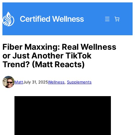
Fiber Maxxing: Real Wellness
or Just Another TikTok
Trend? (Matt Reacts)
Matt
July 31, 2025
Wellness
, 
Supplements