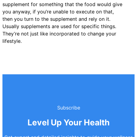
supplement for something that the food would give
you anyway, if you’re unable to execute on that,
then you turn to the supplement and rely on it.
Usually supplements are used for specific things.
They’re not just like incorporated to change your
lifestyle.
Subscribe
Level Up Your Health