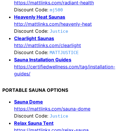
https://mattlinks.com/radiant-health
Discount Code:
mj500
Heavenly Heat Saunas
http://mattlinks.com/heavenly-heat
Discount Code:
Justice
Clearlight Saunas
http://mattlinks.com/clearlight
Discount Code:
MATTJUSTICE
Sauna Installation Guides
https://certifiedwellness.com/tag/installation-
guides/
PORTABLE SAUNA OPTIONS
Sauna Dome
https://mattlinks.com/sauna-dome
Discount Code:
Justice
Relax Sauna Tent
https://mattlinks.com/relax-sauna