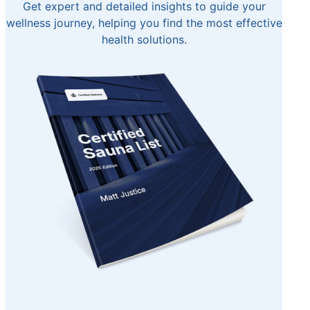
Get expert and detailed insights to guide your
wellness journey, helping you find the most effective
health solutions.