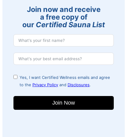
Join now and receive
a free copy of
our
Certified Sauna List
Yes, I want Certified Wellness emails and agree
to the
Privacy Policy
and
Disclosures
.
Join Now