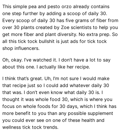
This simple pea and pesto orzo already contains
one step further by adding a scoop of daily 30.
Every scoop of daily 30 has five grams of fiber from
over 30 plants created by Zoe scientists to help you
get more fiber and plant diversity. No extra prep. So
all this tick tock bullshit is just ads for tick tock
shop influencers.
Oh, okay. I’ve watched it. I don’t have a lot to say
about this one. I actually like her recipe.
I think that’s great. Uh, I’m not sure I would make
that recipe just so I could add whatever daily 30
that was. I don’t even know what daily 30 is. I
thought it was whole food 30, which is where you
focus on whole foods for 30 days, which I think has
more benefit to you than any possible supplement
you could ever see on one of these health and
wellness tick tock trends.