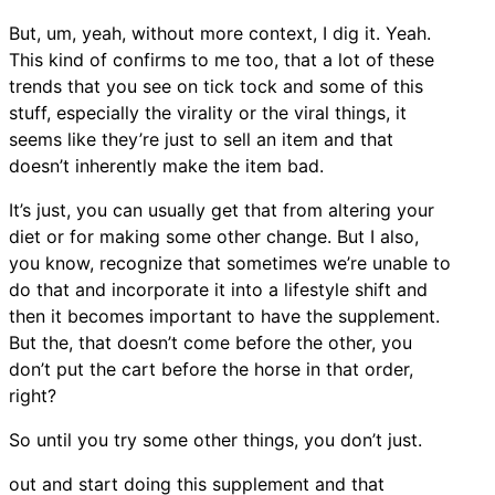
But, um, yeah, without more context, I dig it. Yeah.
This kind of confirms to me too, that a lot of these
trends that you see on tick tock and some of this
stuff, especially the virality or the viral things, it
seems like they’re just to sell an item and that
doesn’t inherently make the item bad.
It’s just, you can usually get that from altering your
diet or for making some other change. But I also,
you know, recognize that sometimes we’re unable to
do that and incorporate it into a lifestyle shift and
then it becomes important to have the supplement.
But the, that doesn’t come before the other, you
don’t put the cart before the horse in that order,
right?
So until you try some other things, you don’t just.
out and start doing this supplement and that