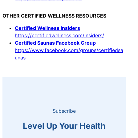
OTHER CERTIFIED WELLNESS RESOURCES
Certified Wellness Insiders
https://certifiedwellness.com/insiders/
Certified Saunas Facebook Group
https://www.facebook.com/groups/certifiedsa
unas
Subscribe
Level Up Your Health