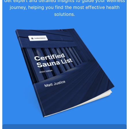
Get expert and detailed insights to guide your wellness
journey, helping you find the most effective health
solutions.