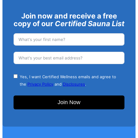
Join now and receive a free
copy of our
Certified Sauna List
Yes, I want Certified Wellness emails and agree to
the
Privacy Policy
and
Disclosures
.
Join Now