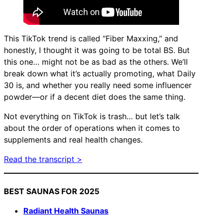
This TikTok trend is called “Fiber Maxxing,” and
honestly, I thought it was going to be total BS. But
this one… might not be as bad as the others. We’ll
break down what it’s actually promoting, what Daily
30 is, and whether you really need some influencer
powder—or if a decent diet does the same thing.
Not everything on TikTok is trash… but let’s talk
about the order of operations when it comes to
supplements and real health changes.
Read the transcript >
BEST SAUNAS FOR 2025
Radiant Health Saunas