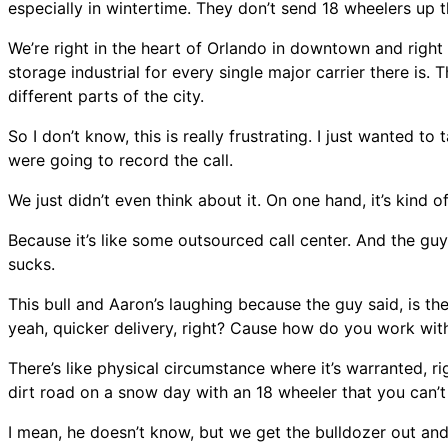
especially in wintertime. They don’t send 18 wheelers up 
We’re right in the heart of Orlando in downtown and right b
storage industrial for every single major carrier there is. T
different parts of the city.
So I don’t know, this is really frustrating. I just wanted to
were going to record the call.
We just didn’t even think about it. On one hand, it’s kind 
Because it’s like some outsourced call center. And the guy
sucks.
This bull and Aaron’s laughing because the guy said, is the
yeah, quicker delivery, right? Cause how do you work with 
There’s like physical circumstance where it’s warranted, 
dirt road on a snow day with an 18 wheeler that you can’
I mean, he doesn’t know, but we get the bulldozer out and p