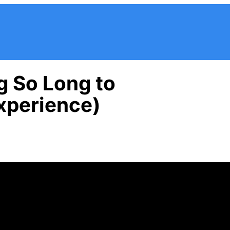
g So Long to
xperience)