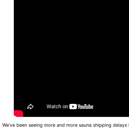
We’ve been seeing more and more sauna shipping delays lat