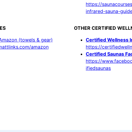
https://saunacourse
infrared-sauna-guid
ES
OTHER CERTIFIED WEL
 Amazon (towels & gear)
Certified Wellness 
/mattlinks.com/amazon
https://certifiedwell
Certified Saunas F
https://www.facebo
ifiedsaunas