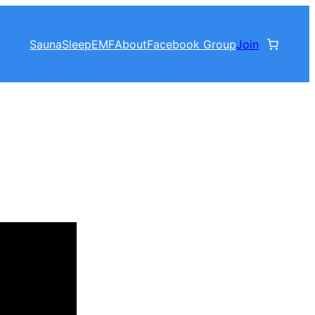
Sauna
Sleep
EMF
About
Facebook Group
Join