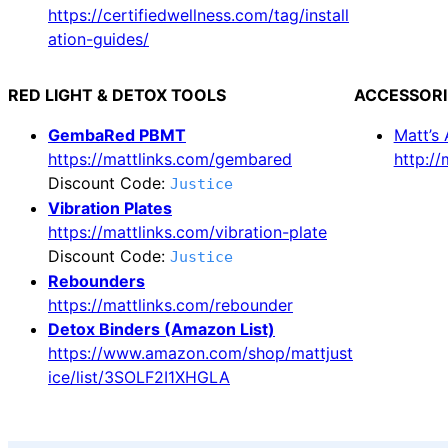
https://certifiedwellness.com/tag/install
ation-guides/
RED LIGHT & DETOX TOOLS
ACCESSORI
GembaRed PBMT
Matt’s
https://mattlinks.com/gembared
http:/
Discount Code:
Justice
Vibration Plates
https://mattlinks.com/vibration-plate
Discount Code:
Justice
Rebounders
https://mattlinks.com/rebounder
Detox Binders (Amazon List)
https://www.amazon.com/shop/mattjust
ice/list/3SOLF2I1XHGLA