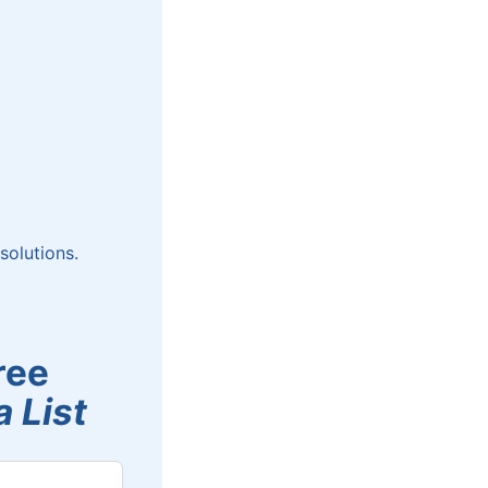
solutions.
ree
 List