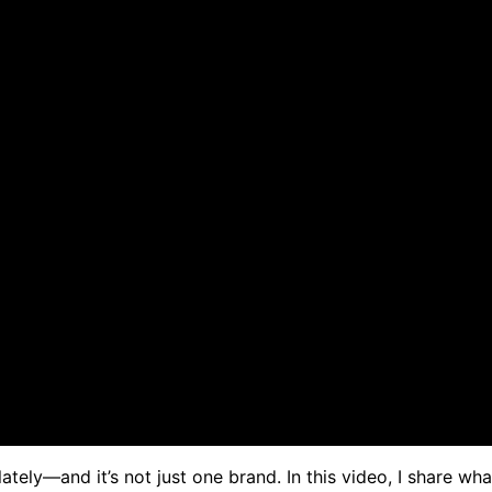
ely—and it’s not just one brand. In this video, I share wh