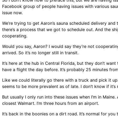
So I don’t know how to preface this, but we are having iss
Facebook group of people having issues with various sauna
issue now.
We’re trying to get Aaron’s sauna scheduled delivery and th
there’s a process that we got to schedule out. And the ship
cooperating.
Would you say, Aaron? I would say they’re not cooperating.
arrived. So it’s no longer still in transit.
It’s here at the hub in Central Florida, but they don’t want
have a flight the day before. It’s probably 25 minutes fro
Like we could literally go there with a truck and pick it up. S
seems to be more prevalent as of late. I don’t know if it’s
But usually I only run into these issues when I’m in Maine.
closest Walmart. I’m three hours from an airport.
It’s back in the boonies on a dirt road. It’s normal for you