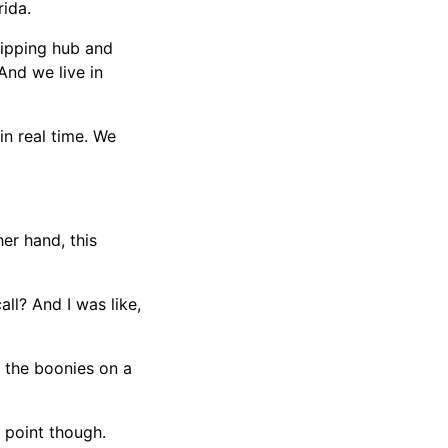
rida.
shipping hub and
 And we live in
 in real time. We
er hand, this
all? And I was like,
o the boonies on a
e point though.