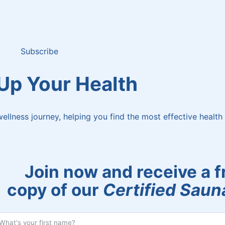
Subscribe
 Up Your Health
ellness journey, helping you find the most effective health 
Join now and receive a f
copy of our
Certified Sauna