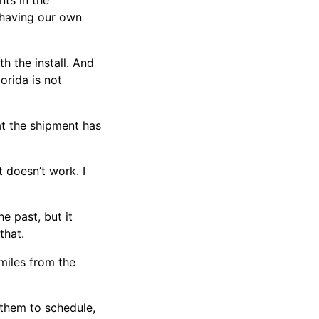
nts in the
e having our own
h the install. And
orida is not
at the shipment has
t doesn’t work. I
he past, but it
that.
 miles from the
r them to schedule,