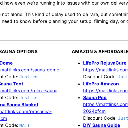
d how even we’re running into issues with our own delivery 
 not alone. This kind of delay used to be rare, but somethin
 need to know before planning your setup, filming day, or d
SAUNA OPTIONS
AMAZON & AFFORDABL
 Dome
LifePro RejuvaCure
//mattlinks.com/sauna-dome
https://mattlinks.com
nt Code:
Discount Code:
Justice
Jus
Sauna Tent
LifePro Amazon
/mattlinks.com/relax-sauna
https://mattlinks.c
nt Code:
Sauna Pod
Justice
https://mattlinks.co
na Sauna Blanket
2024bfcm
/mattlinks.com/prasanna-
Discount Code:
fcm
Jus
nt Code:
DIY Sauna Guide
MATT