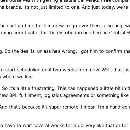
ues ourselves with getting a sauna delivered. I see complai
 brands. It’s not just limited to one. And just today, we’r
en set up time for film crew to go over there, also help wit
ping coordinator for the distribution hub here in Central Fl
 So the deal is, unless he’s wrong, I got him to confirm th
 to start scheduling until two weeks from now. Well, that jus
m where we live.
o it’s a little frustrating. This has happened a little bit in t
 new 3PL fulfillment, logistics agreements or something like 
 And that’s because it’s super remote. I mean, I’m a hundred
 to have to wait several weeks for a delivery like that or fo