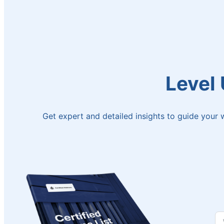
Level
Get expert and detailed insights to guide your w