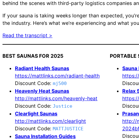
behind the scenes with third-party logistics companies an
If your sauna is taking weeks longer than expected, you’re
the industry. Here’s what we’re experiencing and what you
Read the transcript >
BEST SAUNAS FOR 2025
PORTABLE 
Radiant Health Saunas
Sauna
https://mattlinks.com/radiant-health
https:
Discount Code:
Discou
mj500
Heavenly Heat Saunas
Relax 
http://mattlinks.com/heavenly-heat
https:/
Discount Code:
Discou
Justice
Clearlight Saunas
Prasan
http://mattlinks.com/clearlight
http:/
Discount Code:
2024b
MATTJUSTICE
Discou
Sauna Installation Guides