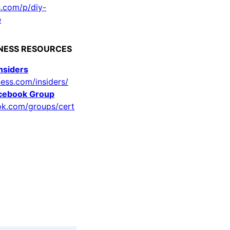
s.com/p/diy-
e
LNESS RESOURCES
Insiders
ness.com/insiders/
acebook Group
ok.com/groups/cert