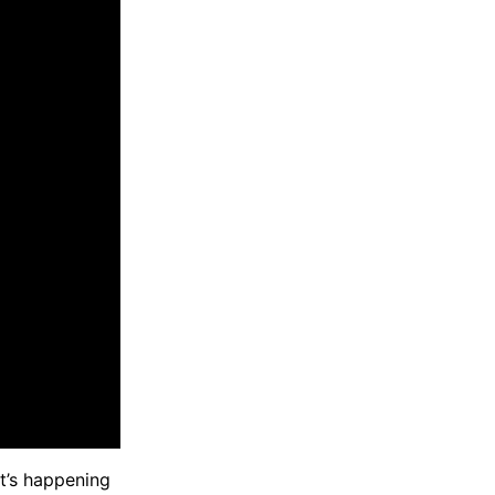
at’s happening