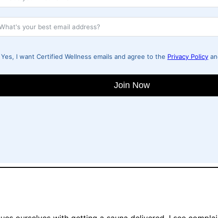
Yes, I want Certified Wellness emails and agree to the
Privacy Policy
a
Join Now