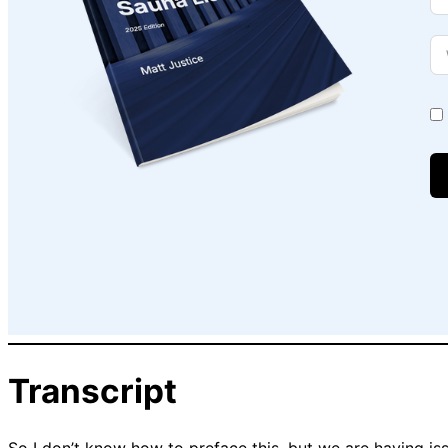
Transcript