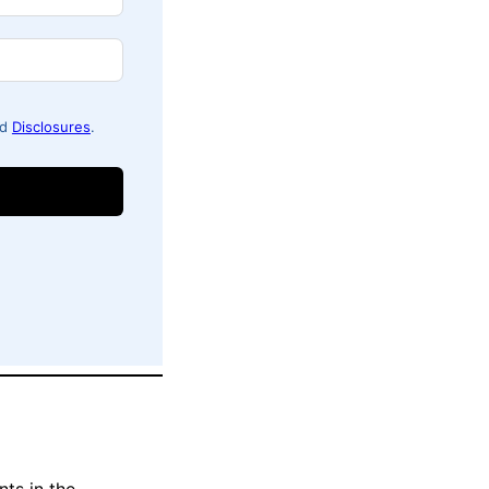
nd
Disclosures
.