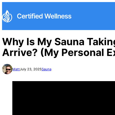
Why Is My Sauna Takin
Arrive? (My Personal E
Matt
July 23, 2025
Sauna