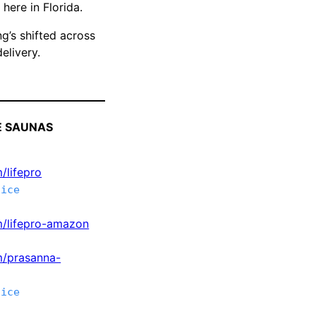
here in Florida.
g’s shifted across
elivery.
E SAUNAS
/lifepro
tice
om/lifepro-amazon
m/prasanna-
tice