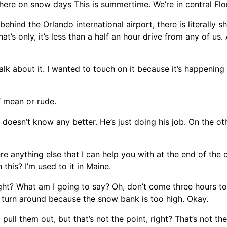
there on snow days This is summertime. We’re in central Flo
ehind the Orlando international airport, there is literally 
hat’s only, it’s less than a half an hour drive from any of us.
 talk about it. I wanted to touch on it because it’s happening
of mean or rude.
 doesn’t know any better. He’s just doing his job. On the oth
re anything else that I can help you with at the end of the c
this? I’m used to it in Maine.
right? What am I going to say? Oh, don’t come three hours t
t turn around because the snow bank is too high. Okay.
ull them out, but that’s not the point, right? That’s not th