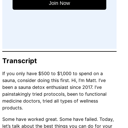
Join Now
Transcript
If you only have $500 to $1,000 to spend on a
sauna, consider doing this first. Hi, I’m Matt. I’ve
been a sauna detox enthusiast since 2017. I’ve
painstakingly tried protocols, been to functional
medicine doctors, tried all types of wellness
products.
Some have worked great. Some have failed. Today,
let’s talk about the best things you can do for your