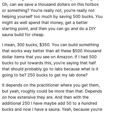
Oh, can we save a thousand dollars on this hotbox
or something? You’re really not, you’re really not
helping yourself too much by saving 500 bucks. You
might as well spend that money, get a better
starting point, and then you can go and do a DIY
sauna build for cheap.
I mean, 300 bucks, $350. You can build something
that works way better than all these $500 thousand
dollar items that you see on Amazon. If I had 500
bucks to put towards this, you’re saying that half
that should probably go to labs because what is it
going to be? 250 bucks to get my lab done?
It depends on the practitioner where you get them,
but yeah, roughly could be more than that. Depends
on how extensive they are. And then with the
additional 250 I have maybe add 50 to a hundred
bucks and now I have a sauna. Yeah, because you’re