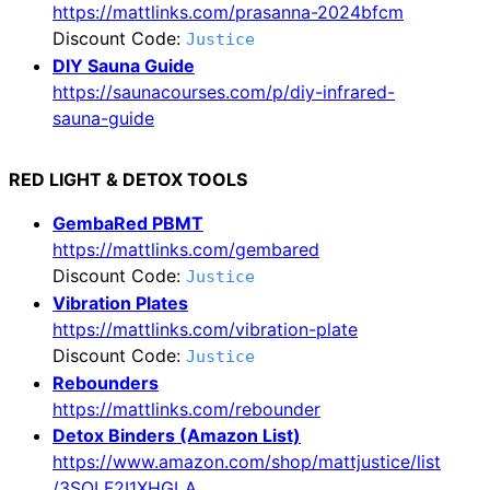
https://mattlinks.com/prasanna-2024bfcm
Discount Code:
Justice
DIY Sauna Guide
https://saunacourses.com/p/diy-infrared-
sauna-guide
RED LIGHT & DETOX TOOLS
GembaRed PBMT
https://mattlinks.com/gembared
Discount Code:
Justice
Vibration Plates
https://mattlinks.com/vibration-plate
Discount Code:
Justice
Rebounders
https://mattlinks.com/rebounder
Detox Binders (Amazon List)
https://www.amazon.com/shop/mattjustice/list
/3SOLF2I1XHGLA