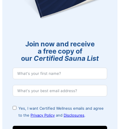
Join now and receive
a free copy of
our
Certified Sauna List
Yes, I want Certified Wellness emails and agree
to the
Privacy Policy
and
Disclosures
.