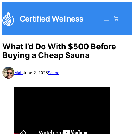
What I’d Do With $500 Before
Buying a Cheap Sauna
Matt
June 2, 2025
Sauna