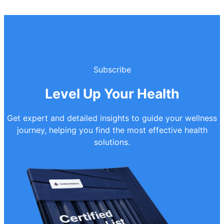
Subscribe
Level Up Your Health
Get expert and detailed insights to guide your wellness
journey, helping you find the most effective health
solutions.