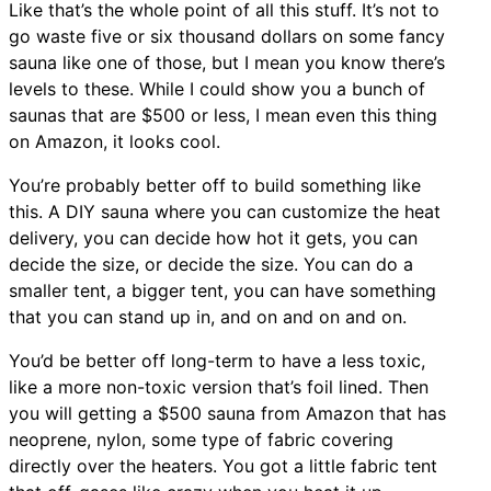
Like that’s the whole point of all this stuff. It’s not to
go waste five or six thousand dollars on some fancy
sauna like one of those, but I mean you know there’s
levels to these. While I could show you a bunch of
saunas that are $500 or less, I mean even this thing
on Amazon, it looks cool.
You’re probably better off to build something like
this. A DIY sauna where you can customize the heat
delivery, you can decide how hot it gets, you can
decide the size, or decide the size. You can do a
smaller tent, a bigger tent, you can have something
that you can stand up in, and on and on and on.
You’d be better off long-term to have a less toxic,
like a more non-toxic version that’s foil lined. Then
you will getting a $500 sauna from Amazon that has
neoprene, nylon, some type of fabric covering
directly over the heaters. You got a little fabric tent