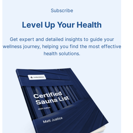
Subscribe
Level Up Your Health
Get expert and detailed insights to guide your
wellness journey, helping you find the most effective
health solutions.