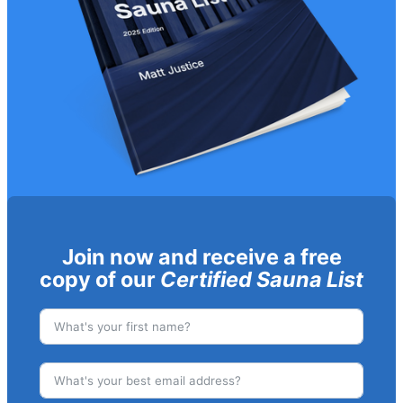
Join now and receive a free
copy of our
Certified Sauna List