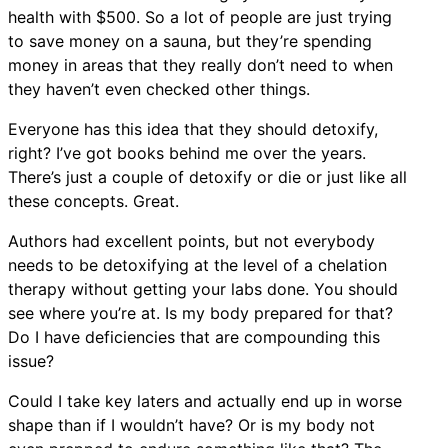
health with $500. So a lot of people are just trying
to save money on a sauna, but they’re spending
money in areas that they really don’t need to when
they haven’t even checked other things.
Everyone has this idea that they should detoxify,
right? I’ve got books behind me over the years.
There’s just a couple of detoxify or die or just like all
these concepts. Great.
Authors had excellent points, but not everybody
needs to be detoxifying at the level of a chelation
therapy without getting your labs done. You should
see where you’re at. Is my body prepared for that?
Do I have deficiencies that are compounding this
issue?
Could I take key laters and actually end up in worse
shape than if I wouldn’t have? Or is my body not