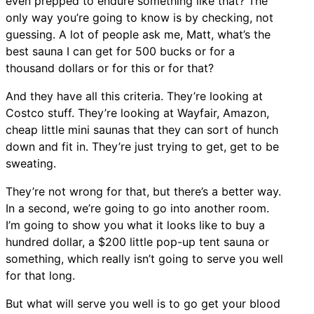
even prepped to endure something like that? The
only way you’re going to know is by checking, not
guessing. A lot of people ask me, Matt, what’s the
best sauna I can get for 500 bucks or for a
thousand dollars or for this or for that?
And they have all this criteria. They’re looking at
Costco stuff. They’re looking at Wayfair, Amazon,
cheap little mini saunas that they can sort of hunch
down and fit in. They’re just trying to get, get to be
sweating.
They’re not wrong for that, but there’s a better way.
In a second, we’re going to go into another room.
I’m going to show you what it looks like to buy a
hundred dollar, a $200 little pop-up tent sauna or
something, which really isn’t going to serve you well
for that long.
But what will serve you well is to go get your blood