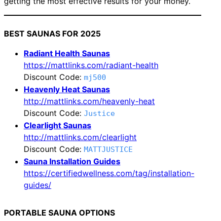
getting the most effective results for your money.
BEST SAUNAS FOR 2025
Radiant Health Saunas
https://mattlinks.com/radiant-health
Discount Code:
mj500
Heavenly Heat Saunas
http://mattlinks.com/heavenly-heat
Discount Code:
Justice
Clearlight Saunas
http://mattlinks.com/clearlight
Discount Code:
MATTJUSTICE
Sauna Installation Guides
https://certifiedwellness.com/tag/installation-
guides/
PORTABLE SAUNA OPTIONS