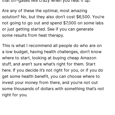
that off-gases like crazy when you heat it up.
Are any of these the optimal, most amazing
solution? No, but they also don’t cost $6,500. You’re
not going to go out and spend $7,000 on some labs
or just getting started. See if you can generate
some results from heat therapy.
This is what I recommend all people do who are on
a low budget, having health challenges, don’t know
where to start, looking at buying cheap Amazon
stuff, and aren’t sure what’s right for them. Start
here. If you decide it’s not right for you, or if you do
get some health benefit, you can choose where to
invest your money from there, and you’re not out
some thousands of dollars with something that’s not
right for you.