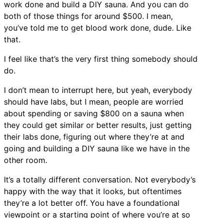
work done and build a DIY sauna. And you can do
both of those things for around $500. I mean,
you’ve told me to get blood work done, dude. Like
that.
I feel like that’s the very first thing somebody should
do.
I don’t mean to interrupt here, but yeah, everybody
should have labs, but I mean, people are worried
about spending or saving $800 on a sauna when
they could get similar or better results, just getting
their labs done, figuring out where they’re at and
going and building a DIY sauna like we have in the
other room.
It’s a totally different conversation. Not everybody’s
happy with the way that it looks, but oftentimes
they’re a lot better off. You have a foundational
viewpoint or a starting point of where you’re at so