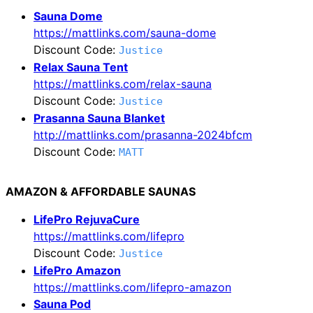
Sauna Dome
https://mattlinks.com/sauna-dome
Discount Code:
Justice
Relax Sauna Tent
https://mattlinks.com/relax-sauna
Discount Code:
Justice
Prasanna Sauna Blanket
http://mattlinks.com/prasanna-2024bfcm
Discount Code:
MATT
AMAZON & AFFORDABLE SAUNAS
LifePro RejuvaCure
https://mattlinks.com/lifepro
Discount Code:
Justice
LifePro Amazon
https://mattlinks.com/lifepro-amazon
Sauna Pod