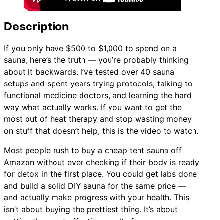
Description
If you only have $500 to $1,000 to spend on a
sauna, here’s the truth — you’re probably thinking
about it backwards. I’ve tested over 40 sauna
setups and spent years trying protocols, talking to
functional medicine doctors, and learning the hard
way what actually works. If you want to get the
most out of heat therapy and stop wasting money
on stuff that doesn’t help, this is the video to watch.
Most people rush to buy a cheap tent sauna off
Amazon without ever checking if their body is ready
for detox in the first place. You could get labs done
and build a solid DIY sauna for the same price —
and actually make progress with your health. This
isn’t about buying the prettiest thing. It’s about