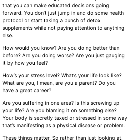
that you can make educated decisions going
forward. You don’t just jump in and do some health
protocol or start taking a bunch of detox
supplements while not paying attention to anything
else.
How would you know? Are you doing better than
before? Are you doing worse? Are you just gauging
it by how you feel?
How’s your stress level? What’s your life look like?
What are you, I mean, are you a parent? Do you
have a great career?
Are you suffering in one area? Is this screwing up
your life? Are you blaming it on something else?
Your body is secretly taxed or stressed in some way
that’s manifesting as a physical disease or problem.
These things matter. So rather than just looking at,