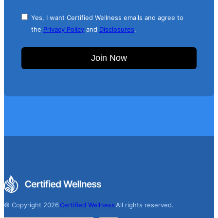
Yes, I want Certified Wellness emails and agree to
the
Privacy Policy
and
Disclosures
.
Join Now
© Copyright 2026
Certified Wellness
All rights reserved.