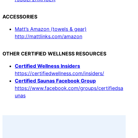
ACCESSORIES
Matt’s Amazon (towels & gear)
http://mattlinks.com/amazon
OTHER CERTIFIED WELLNESS RESOURCES
Certified Wellness Insiders
https://certifiedwellness.com/insiders/
Certified Saunas Facebook Group
https://www.facebook.com/groups/certifiedsa
unas