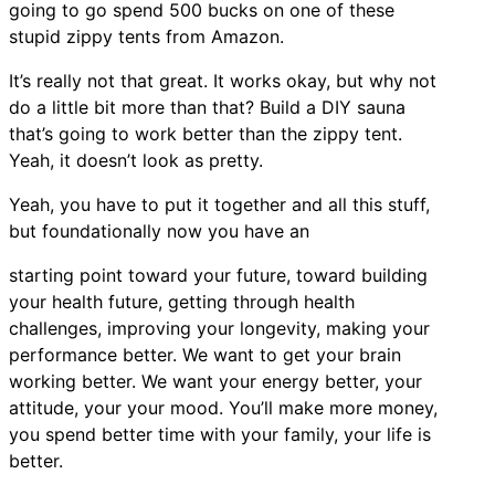
going to go spend 500 bucks on one of these
stupid zippy tents from Amazon.
It’s really not that great. It works okay, but why not
do a little bit more than that? Build a DIY sauna
that’s going to work better than the zippy tent.
Yeah, it doesn’t look as pretty.
Yeah, you have to put it together and all this stuff,
but foundationally now you have an
starting point toward your future, toward building
your health future, getting through health
challenges, improving your longevity, making your
performance better. We want to get your brain
working better. We want your energy better, your
attitude, your your mood. You’ll make more money,
you spend better time with your family, your life is
better.