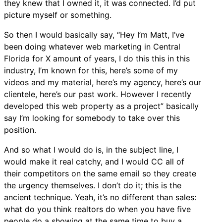
they knew that I owned it, it was connected. I’d put
picture myself or something.
So then I would basically say, “Hey I’m Matt, I’ve
been doing whatever web marketing in Central
Florida for X amount of years, I do this this in this
industry, I’m known for this, here’s some of my
videos and my material, here’s my agency, here’s our
clientele, here’s our past work. However I recently
developed this web property as a project” basically
say I’m looking for somebody to take over this
position.
And so what I would do is, in the subject line, I
would make it real catchy, and I would CC all of
their competitors on the same email so they create
the urgency themselves. I don’t do it; this is the
ancient technique. Yeah, it’s no different than sales:
what do you think realtors do when you have five
people do a showing at the same time to buy a