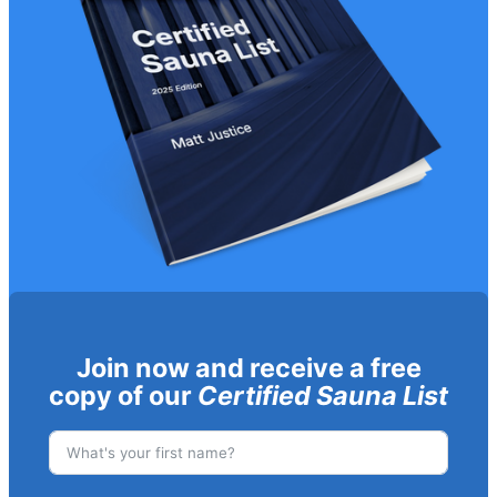
Join now and receive a free
copy of our
Certified Sauna List