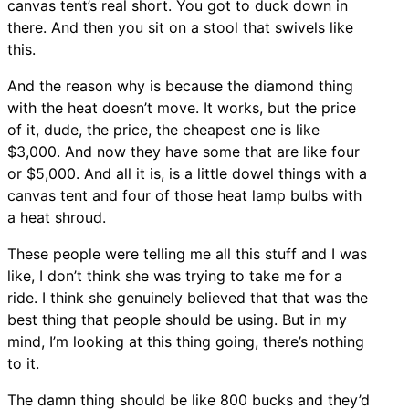
canvas tent’s real short. You got to duck down in
there. And then you sit on a stool that swivels like
this.
And the reason why is because the diamond thing
with the heat doesn’t move. It works, but the price
of it, dude, the price, the cheapest one is like
$3,000. And now they have some that are like four
or $5,000. And all it is, is a little dowel things with a
canvas tent and four of those heat lamp bulbs with
a heat shroud.
These people were telling me all this stuff and I was
like, I don’t think she was trying to take me for a
ride. I think she genuinely believed that that was the
best thing that people should be using. But in my
mind, I’m looking at this thing going, there’s nothing
to it.
The damn thing should be like 800 bucks and they’d