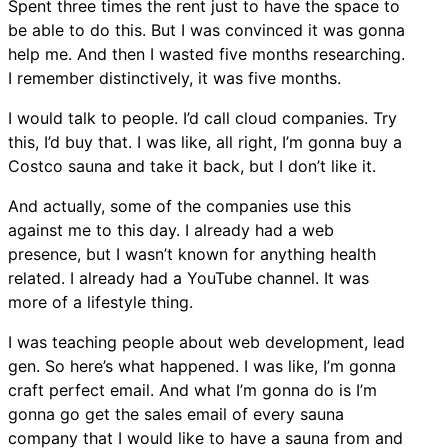
Spent three times the rent just to have the space to
be able to do this. But I was convinced it was gonna
help me. And then I wasted five months researching.
I remember distinctively, it was five months.
I would talk to people. I’d call cloud companies. Try
this, I’d buy that. I was like, all right, I’m gonna buy a
Costco sauna and take it back, but I don’t like it.
And actually, some of the companies use this
against me to this day. I already had a web
presence, but I wasn’t known for anything health
related. I already had a YouTube channel. It was
more of a lifestyle thing.
I was teaching people about web development, lead
gen. So here’s what happened. I was like, I’m gonna
craft perfect email. And what I’m gonna do is I’m
gonna go get the sales email of every sauna
company that I would like to have a sauna from and