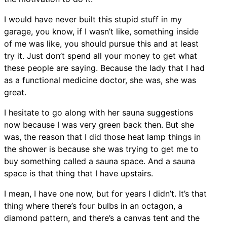
I would have never built this stupid stuff in my
garage, you know, if I wasn’t like, something inside
of me was like, you should pursue this and at least
try it. Just don’t spend all your money to get what
these people are saying. Because the lady that I had
as a functional medicine doctor, she was, she was
great.
I hesitate to go along with her sauna suggestions
now because I was very green back then. But she
was, the reason that I did those heat lamp things in
the shower is because she was trying to get me to
buy something called a sauna space. And a sauna
space is that thing that I have upstairs.
I mean, I have one now, but for years I didn’t. It’s that
thing where there’s four bulbs in an octagon, a
diamond pattern, and there’s a canvas tent and the