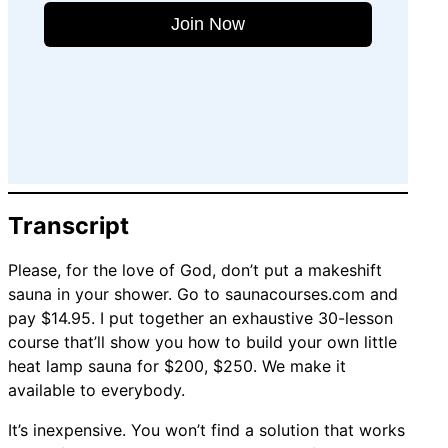
Join Now
Transcript
Please, for the love of God, don’t put a makeshift
sauna in your shower. Go to saunacourses.com and
pay $14.95. I put together an exhaustive 30-lesson
course that’ll show you how to build your own little
heat lamp sauna for $200, $250. We make it
available to everybody.
It’s inexpensive. You won’t find a solution that works