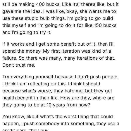
still be making 400 bucks. Like it’s, there’s like, but it
gave me the idea. I was like, okay, she wants me to
use these stupid bulb things. I’m going to go build
this myself and I’m going to do it for like 150 bucks
and I’m going to try it.
If it works and I get some benefit out of it, then I’ll
spend the money. My first iteration was kind of a
failure. So there was many, many iterations of that.
Don’t trust me.
Try everything yourself because I don’t push people.
I think I am reflecting on this. I think I should
because what’s worse, they hate me, but they get
health benefit in their life. How are they, where are
they going to be at 10 years from now?
You know, like if what’s the worst thing that could
happen, I push somebody into something, they use a
credit card, they buy.