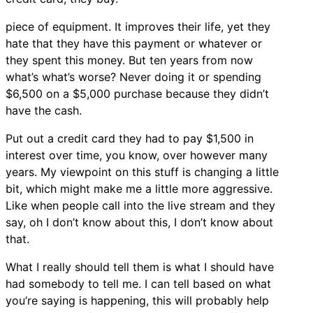
piece of equipment. It improves their life, yet they
hate that they have this payment or whatever or
they spent this money. But ten years from now
what’s what’s worse? Never doing it or spending
$6,500 on a $5,000 purchase because they didn’t
have the cash.
Put out a credit card they had to pay $1,500 in
interest over time, you know, over however many
years. My viewpoint on this stuff is changing a little
bit, which might make me a little more aggressive.
Like when people call into the live stream and they
say, oh I don’t know about this, I don’t know about
that.
What I really should tell them is what I should have
had somebody to tell me. I can tell based on what
you’re saying is happening, this will probably help