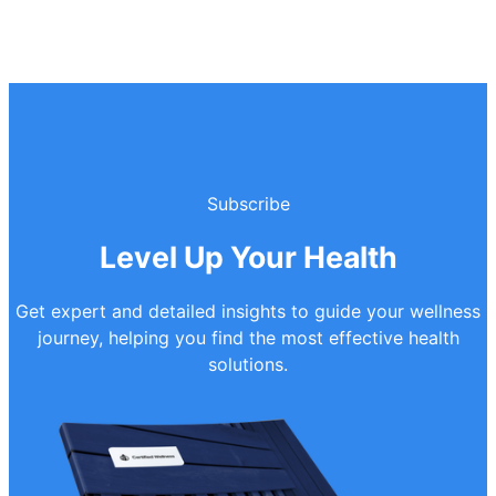
Subscribe
Level Up Your Health
Get expert and detailed insights to guide your wellness
journey, helping you find the most effective health
solutions.