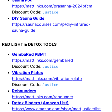
https://mattlinks.com/prasanna-2024bfcm
Discount Code:
Justice
DIY Sauna Guide
https://saunacourses.com/p/diy-infrared-
sauna-guide
RED LIGHT & DETOX TOOLS
GembaRed PBMT
https://mattlinks.com/gembared
Discount Code:
Justice
Vibration Plates
https://mattlinks.com/vibration-plate
Discount Code:
Justice
Rebounders
https://mattlinks.com/rebounder
Detox Binders (Amazon List)
https://www.amazon.com/shop/mattjustice/list