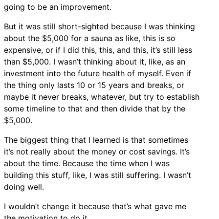
going to be an improvement.
But it was still short-sighted because I was thinking
about the $5,000 for a sauna as like, this is so
expensive, or if I did this, this, and this, it’s still less
than $5,000. I wasn’t thinking about it, like, as an
investment into the future health of myself. Even if
the thing only lasts 10 or 15 years and breaks, or
maybe it never breaks, whatever, but try to establish
some timeline to that and then divide that by the
$5,000.
The biggest thing that I learned is that sometimes
it’s not really about the money or cost savings. It’s
about the time. Because the time when I was
building this stuff, like, I was still suffering. I wasn’t
doing well.
I wouldn’t change it because that’s what gave me
the motivation to do it.