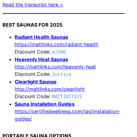
Read the transcript here >
BEST SAUNAS FOR 2025
Radiant Health Saunas
https://mattlinks.com/radiant-health
Discount Code:
mj500
Heavenly Heat Saunas
http://mattlinks.com/heavenly-heat
Discount Code:
Justice
Clearlight Saunas
http://mattlinks.com/clearlight
Discount Code:
MATTJUSTICE
Sauna Installation Guides
https://certifiedwellness.com/tag/installation-
guides/
PORTABLE SAUNA OPTIONS