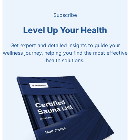
Subscribe
Level Up Your Health
Get expert and detailed insights to guide your
wellness journey, helping you find the most effective
health solutions.