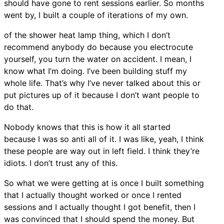
should have gone to rent sessions earlier. So months
went by, I built a couple of iterations of my own.
of the shower heat lamp thing, which I don’t
recommend anybody do because you electrocute
yourself, you turn the water on accident. I mean, I
know what I’m doing. I’ve been building stuff my
whole life. That’s why I’ve never talked about this or
put pictures up of it because I don’t want people to
do that.
Nobody knows that this is how it all started
because I was so anti all of it. I was like, yeah, I think
these people are way out in left field. I think they’re
idiots. I don’t trust any of this.
So what we were getting at is once I built something
that I actually thought worked or once I rented
sessions and I actually thought I got benefit, then I
was convinced that I should spend the money. But