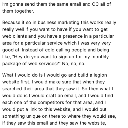
I’m gonna send them the same email and CC all of
them together.
Because it so in business marketing this works really
really well if you want to have if you want to get
web clients and you have a presence in a particular
area for a particular service which I was very very
good at. Instead of cold calling people and being
like, “Hey do you want to sign up for my monthly
package of web services?” No, no, no.
What I would do is I would go and build a legion
website first. I would make sure that when they
searched their area that they saw it. So then what I
would do is I would craft an email, and I would find
each one of the competitors for that area, and I
would put a link to this website, and I would put
something unique on there to where they would see,
if they saw this email and they saw the website,