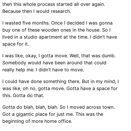
then this whole process started all over again.
Because then I would research.
I wasted five months. Once I decided I was gonna
buy one of these wooden ones in the house. So I
lived in a studio apartment at the time. I didn’t have
space for it.
I was like, okay, I gotta move. Well, that was dumb.
Somebody would have been around that could
really help me. I didn’t have to move.
I could have done something there. But in my mind, I
was like, oh no, gotta move. Gotta have a space for
this. Gotta do that.
Gotta do blah, blah, blah. So I moved across town.
Got a gigantic place for just me. This was the
beginning of more home office.