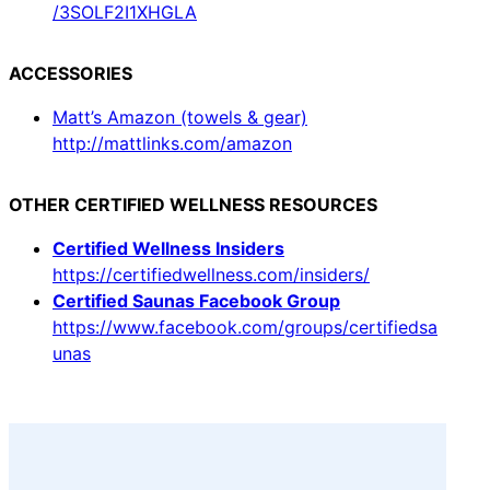
/3SOLF2I1XHGLA
ACCESSORIES
Matt’s Amazon (towels & gear)
http://mattlinks.com/amazon
OTHER CERTIFIED WELLNESS RESOURCES
Certified Wellness Insiders
https://certifiedwellness.com/insiders/
Certified Saunas Facebook Group
https://www.facebook.com/groups/certifiedsa
unas