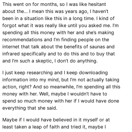
This went on for months, so I was like hesitant
about the… I mean this was years ago, I haven’t
been in a situation like this in a long time. I kind of
forgot what it was really like until you asked me. I’m
spending all this money with her and she’s making
recommendations and I’m finding people on the
internet that talk about the benefits of saunas and
infrared specifically and to do this and to buy that
and I’m such a skeptic, I don’t do anything.
I just keep researching and I keep downloading
information into my mind, but I’m not actually taking
action, right? And so meanwhile, I’m spending all this
money with her. Well, maybe I wouldn’t have to
spend so much money with her if I would have done
everything that she said.
Maybe if I would have believed in it myself or at
least taken a leap of faith and tried it, maybe I