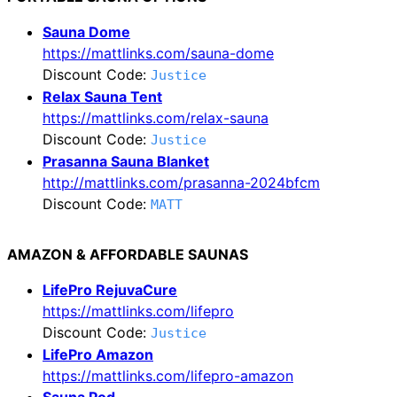
Sauna Dome
https://mattlinks.com/sauna-dome
Discount Code:
Justice
Relax Sauna Tent
https://mattlinks.com/relax-sauna
Discount Code:
Justice
Prasanna Sauna Blanket
http://mattlinks.com/prasanna-2024bfcm
Discount Code:
MATT
AMAZON & AFFORDABLE SAUNAS
LifePro RejuvaCure
https://mattlinks.com/lifepro
Discount Code:
Justice
LifePro Amazon
https://mattlinks.com/lifepro-amazon
Sauna Pod