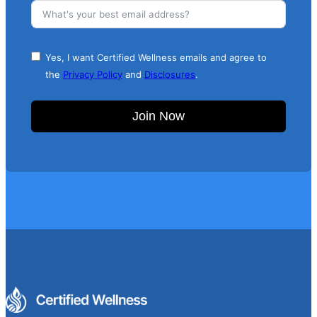
Yes, I want Certified Wellness emails and agree to
the
Privacy Policy
and
Disclosures
.
Join Now