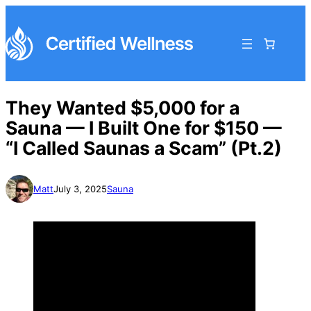
They Wanted $5,000 for a
Sauna — I Built One for $150 —
“I Called Saunas a Scam” (Pt.2)
Matt
July 3, 2025
Sauna