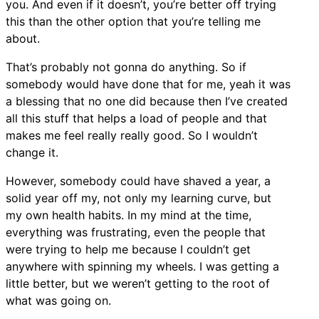
you. And even if it doesn’t, you’re better off trying
this than the other option that you’re telling me
about.
That’s probably not gonna do anything. So if
somebody would have done that for me, yeah it was
a blessing that no one did because then I’ve created
all this stuff that helps a load of people and that
makes me feel really really good. So I wouldn’t
change it.
However, somebody could have shaved a year, a
solid year off my, not only my learning curve, but
my own health habits. In my mind at the time,
everything was frustrating, even the people that
were trying to help me because I couldn’t get
anywhere with spinning my wheels. I was getting a
little better, but we weren’t getting to the root of
what was going on.