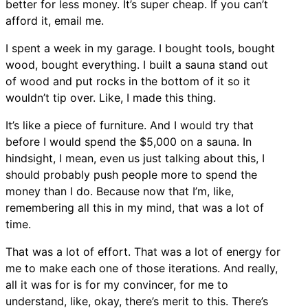
better for less money. It’s super cheap. If you can’t
afford it, email me.
I spent a week in my garage. I bought tools, bought
wood, bought everything. I built a sauna stand out
of wood and put rocks in the bottom of it so it
wouldn’t tip over. Like, I made this thing.
It’s like a piece of furniture. And I would try that
before I would spend the $5,000 on a sauna. In
hindsight, I mean, even us just talking about this, I
should probably push people more to spend the
money than I do. Because now that I’m, like,
remembering all this in my mind, that was a lot of
time.
That was a lot of effort. That was a lot of energy for
me to make each one of those iterations. And really,
all it was for is for my convincer, for me to
understand, like, okay, there’s merit to this. There’s