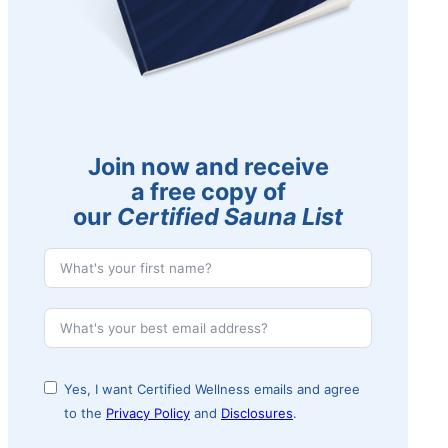
Join now and receive
a free copy of
our
Certified Sauna List
Yes, I want Certified Wellness emails and agree
to the
Privacy Policy
and
Disclosures
.