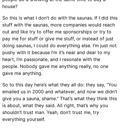
house?
So this is what I don’t do with the saunas. If I did this
stuff with the saunas, more companies would reach
out and like try to offer me sponsorships or try to
pay me for stuff or give me stuff, or instead of just
doing saunas, I could do everything else. I’m just not
pushy with it because I’m it’s near and dear to my
heart, I’m passionate, and I resonate with the
people. Nobody gave me anything really, no one
gave me anything.
So to this day here’s what they all do: they say, “You
emailed us in 2000 and whatever, and now we didn’t
give you a sauna, shame.” That’s what they think this
is about, what they said. All right, that’s why you
shouldn’t trust man. Yeah, don’t trust me, try
everything yourself.