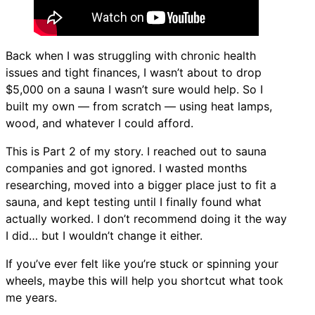
Back when I was struggling with chronic health
issues and tight finances, I wasn’t about to drop
$5,000 on a sauna I wasn’t sure would help. So I
built my own — from scratch — using heat lamps,
wood, and whatever I could afford.
This is Part 2 of my story. I reached out to sauna
companies and got ignored. I wasted months
researching, moved into a bigger place just to fit a
sauna, and kept testing until I finally found what
actually worked. I don’t recommend doing it the way
I did… but I wouldn’t change it either.
If you’ve ever felt like you’re stuck or spinning your
wheels, maybe this will help you shortcut what took
me years.