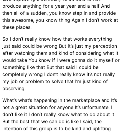
produce anything for a year year and a half And
then all of a sudden, you know step in and provide
this awesome, you know thing Again I don’t work at
these places.
So I don’t really know how that works everything I
just said could be wrong But it’s just my perception
after watching them and kind of considering what it
would take You know if I were gonna do it myself or
something like that But that said I could be
completely wrong I don’t really know it’s not really
my job or problem to solve that I’m just kind of
observing.
What’s what’s happening in the marketplace and It’s
not a great situation for anyone It’s unfortunate. I
don’t like it I don’t really know what to do about it
But the best that we can do is like I said, the
intention of this group is to be kind and uplifting