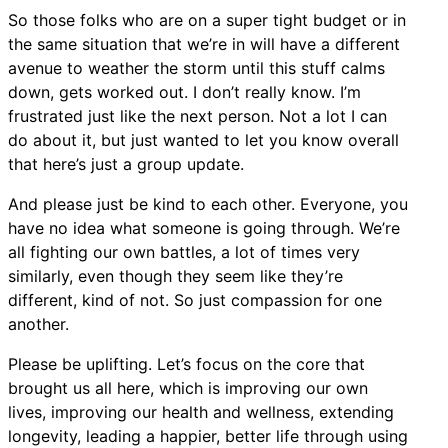
So those folks who are on a super tight budget or in
the same situation that we’re in will have a different
avenue to weather the storm until this stuff calms
down, gets worked out. I don’t really know. I’m
frustrated just like the next person. Not a lot I can
do about it, but just wanted to let you know overall
that here’s just a group update.
And please just be kind to each other. Everyone, you
have no idea what someone is going through. We’re
all fighting our own battles, a lot of times very
similarly, even though they seem like they’re
different, kind of not. So just compassion for one
another.
Please be uplifting. Let’s focus on the core that
brought us all here, which is improving our own
lives, improving our health and wellness, extending
longevity, leading a happier, better life through using