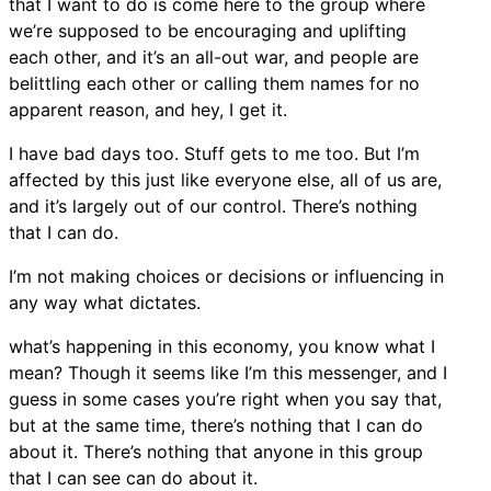
that I want to do is come here to the group where
we’re supposed to be encouraging and uplifting
each other, and it’s an all-out war, and people are
belittling each other or calling them names for no
apparent reason, and hey, I get it.
I have bad days too. Stuff gets to me too. But I’m
affected by this just like everyone else, all of us are,
and it’s largely out of our control. There’s nothing
that I can do.
I’m not making choices or decisions or influencing in
any way what dictates.
what’s happening in this economy, you know what I
mean? Though it seems like I’m this messenger, and I
guess in some cases you’re right when you say that,
but at the same time, there’s nothing that I can do
about it. There’s nothing that anyone in this group
that I can see can do about it.