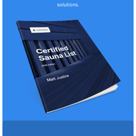
solutions.