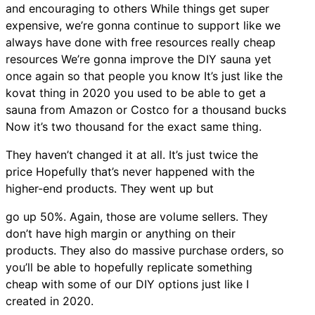
and encouraging to others While things get super
expensive, we’re gonna continue to support like we
always have done with free resources really cheap
resources We’re gonna improve the DIY sauna yet
once again so that people you know It’s just like the
kovat thing in 2020 you used to be able to get a
sauna from Amazon or Costco for a thousand bucks
Now it’s two thousand for the exact same thing.
They haven’t changed it at all. It’s just twice the
price Hopefully that’s never happened with the
higher-end products. They went up but
go up 50%. Again, those are volume sellers. They
don’t have high margin or anything on their
products. They also do massive purchase orders, so
you’ll be able to hopefully replicate something
cheap with some of our DIY options just like I
created in 2020.