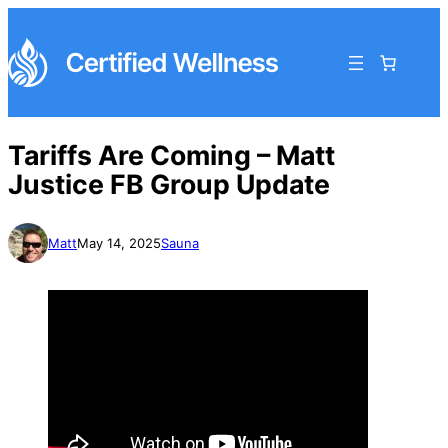
Tariffs Are Coming – Matt
Justice FB Group Update
Matt
May 14, 2025
Sauna