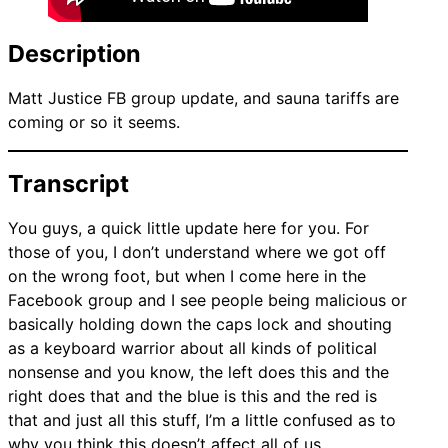
Description
Matt Justice FB group update, and sauna tariffs are
coming or so it seems.
Transcript
You guys, a quick little update here for you. For
those of you, I don’t understand where we got off
on the wrong foot, but when I come here in the
Facebook group and I see people being malicious or
basically holding down the caps lock and shouting
as a keyboard warrior about all kinds of political
nonsense and you know, the left does this and the
right does that and the blue is this and the red is
that and just all this stuff, I’m a little confused as to
why you think this doesn’t affect all of us.