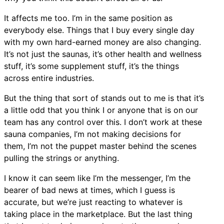
It affects me too. I’m in the same position as
everybody else. Things that I buy every single day
with my own hard-earned money are also changing.
It’s not just the saunas, it’s other health and wellness
stuff, it’s some supplement stuff, it’s the things
across entire industries.
But the thing that sort of stands out to me is that it’s
a little odd that you think I or anyone that is on our
team has any control over this. I don’t work at these
sauna companies, I’m not making decisions for
them, I’m not the puppet master behind the scenes
pulling the strings or anything.
I know it can seem like I’m the messenger, I’m the
bearer of bad news at times, which I guess is
accurate, but we’re just reacting to whatever is
taking place in the marketplace. But the last thing