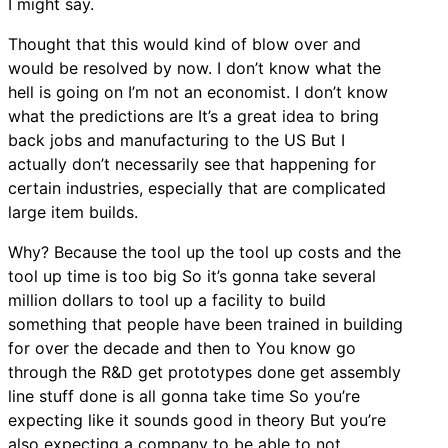
I might say.
Thought that this would kind of blow over and
would be resolved by now. I don’t know what the
hell is going on I’m not an economist. I don’t know
what the predictions are It’s a great idea to bring
back jobs and manufacturing to the US But I
actually don’t necessarily see that happening for
certain industries, especially that are complicated
large item builds.
Why? Because the tool up the tool up costs and the
tool up time is too big So it’s gonna take several
million dollars to tool up a facility to build
something that people have been trained in building
for over the decade and then to You know go
through the R&D get prototypes done get assembly
line stuff done is all gonna take time So you’re
expecting like it sounds good in theory But you’re
also expecting a company to be able to not