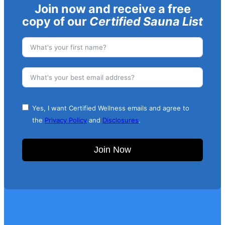
Join now and receive a free
copy of our
Certified Sauna List
Yes, I want Certified Wellness emails and agree to
the
Privacy Policy
and
Disclosures
.
Join Now