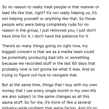
So no reason to really treat people in that manner or
lead life like that, right? It’s not really helping us, it’s
not helping yourself or anything like that. So those
people who were being completely rude for no
reason in the group, I just removed you, I just don’t
have time for it, I don’t have the patience for it.
There’s so many things going on right now, my
biggest concern is that we as a media team could
be potentially producing bad info or something
because we recorded stuff in the last 60 days that
probably now is not gonna be what it was. And so
trying to figure out how to navigate that.
But at the same time, things that I buy with my own
money that I use every single month in my own life
are also subject to the same changes as all this
sauna stuff. So for me, it’s more of like a several
industry-wide problem that we’re facing. And it’s no