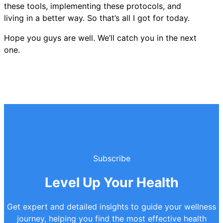
these tools, implementing these protocols, and
living in a better way. So that’s all I got for today.
Hope you guys are well. We’ll catch you in the next
one.
Subscribe
Level Up Your Health
Get expert and detailed insights to guide your wellness
journey, helping you find the most effective health