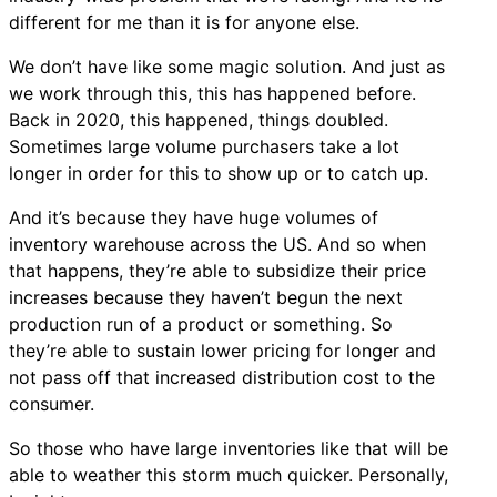
different for me than it is for anyone else.
We don’t have like some magic solution. And just as
we work through this, this has happened before.
Back in 2020, this happened, things doubled.
Sometimes large volume purchasers take a lot
longer in order for this to show up or to catch up.
And it’s because they have huge volumes of
inventory warehouse across the US. And so when
that happens, they’re able to subsidize their price
increases because they haven’t begun the next
production run of a product or something. So
they’re able to sustain lower pricing for longer and
not pass off that increased distribution cost to the
consumer.
So those who have large inventories like that will be
able to weather this storm much quicker. Personally,