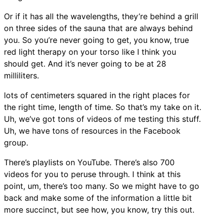
Or if it has all the wavelengths, they’re behind a grill
on three sides of the sauna that are always behind
you. So you’re never going to get, you know, true
red light therapy on your torso like I think you
should get. And it’s never going to be at 28
milliliters.
lots of centimeters squared in the right places for
the right time, length of time. So that’s my take on it.
Uh, we’ve got tons of videos of me testing this stuff.
Uh, we have tons of resources in the Facebook
group.
There’s playlists on YouTube. There’s also 700
videos for you to peruse through. I think at this
point, um, there’s too many. So we might have to go
back and make some of the information a little bit
more succinct, but see how, you know, try this out.