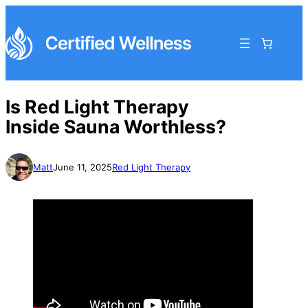
Is Red Light Therapy
Inside Sauna Worthless?
Matt
June 11, 2025
Red Light Therapy