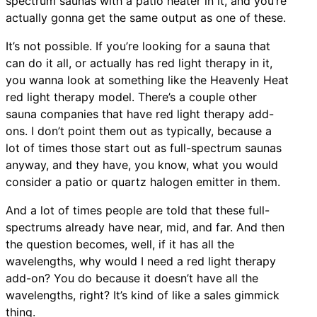
spectrum saunas with a patio heater in it, and you’re
actually gonna get the same output as one of these.
It’s not possible. If you’re looking for a sauna that
can do it all, or actually has red light therapy in it,
you wanna look at something like the Heavenly Heat
red light therapy model. There’s a couple other
sauna companies that have red light therapy add-
ons. I don’t point them out as typically, because a
lot of times those start out as full-spectrum saunas
anyway, and they have, you know, what you would
consider a patio or quartz halogen emitter in them.
And a lot of times people are told that these full-
spectrums already have near, mid, and far. And then
the question becomes, well, if it has all the
wavelengths, why would I need a red light therapy
add-on? You do because it doesn’t have all the
wavelengths, right? It’s kind of like a sales gimmick
thing.