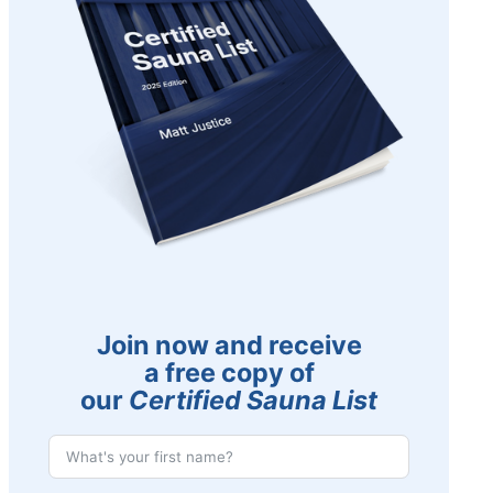
Join now and receive
a free copy of
our
Certified Sauna List