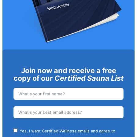
Join now and receive a free
copy of our
Certified Sauna List
Yes, I want Certified Wellness emails and agree to