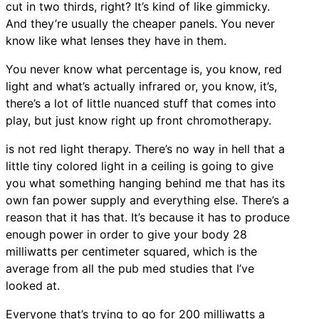
cut in two thirds, right? It’s kind of like gimmicky.
And they’re usually the cheaper panels. You never
know like what lenses they have in them.
You never know what percentage is, you know, red
light and what’s actually infrared or, you know, it’s,
there’s a lot of little nuanced stuff that comes into
play, but just know right up front chromotherapy.
is not red light therapy. There’s no way in hell that a
little tiny colored light in a ceiling is going to give
you what something hanging behind me that has its
own fan power supply and everything else. There’s a
reason that it has that. It’s because it has to produce
enough power in order to give your body 28
milliwatts per centimeter squared, which is the
average from all the pub med studies that I’ve
looked at.
Everyone that’s trying to go for 200 milliwatts a