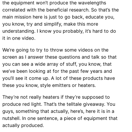
the equipment won’t produce the wavelengths
correlated with the beneficial research. So that’s the
main mission here is just to go back, educate you,
you know, try and simplify, make this more
understanding. I know you probably, it’s hard to do
it in one video.
We’re going to try to throw some videos on the
screen as I answer these questions and talk so that
you can see a wide array of stuff, you know, that
we’ve been looking at for the past few years and
you’ll see it come up. A lot of these products have
these you know, style emitters or heaters.
They’re not really heaters if they’re supposed to
produce red light. That’s the telltale giveaway. You
guys, something that actually, here’s, here it is in a
nutshell. In one sentence, a piece of equipment that
actually produced.