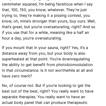
centimeter squared, I’m being facetious when I say
that, 100, 150, you know, whatever. They’re just
trying to, they’re making it a pissing contest, you
know, oh, mine’s stronger than yours, buy ours. Well,
that’s great, but you’re oversaturating, right? And so
if you use that for a while, meaning like a half an
hour a day, you’re oversaturating.
If you mount that in your sauna, right? Yes, it’s a
distance away from you, but your body is also
superheated at that point. You’re downregulating
the ability to get benefit from photobiomodulation
in that circumstance. Is it not worthwhile at all and
have zero merit?
No, of course not. But if you’re looking to get the
best out of the best, right? You really want to have
separate therapies. You really want to have an
actual body panel that can produce therapeutic