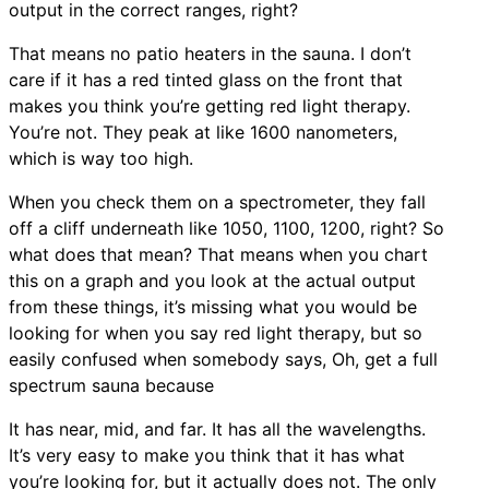
output in the correct ranges, right?
That means no patio heaters in the sauna. I don’t
care if it has a red tinted glass on the front that
makes you think you’re getting red light therapy.
You’re not. They peak at like 1600 nanometers,
which is way too high.
When you check them on a spectrometer, they fall
off a cliff underneath like 1050, 1100, 1200, right? So
what does that mean? That means when you chart
this on a graph and you look at the actual output
from these things, it’s missing what you would be
looking for when you say red light therapy, but so
easily confused when somebody says, Oh, get a full
spectrum sauna because
It has near, mid, and far. It has all the wavelengths.
It’s very easy to make you think that it has what
you’re looking for, but it actually does not. The only