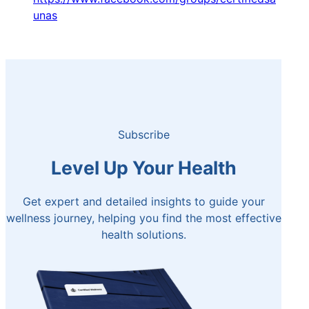
unas
Subscribe
Level Up Your Health
Get expert and detailed insights to guide your
wellness journey, helping you find the most effective
health solutions.