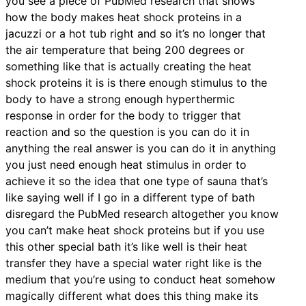
you see a piece of PubMed research that shows
how the body makes heat shock proteins in a
jacuzzi or a hot tub right and so it’s no longer that
the air temperature that being 200 degrees or
something like that is actually creating the heat
shock proteins it is is there enough stimulus to the
body to have a strong enough hyperthermic
response in order for the body to trigger that
reaction and so the question is you can do it in
anything the real answer is you can do it in anything
you just need enough heat stimulus in order to
achieve it so the idea that one type of sauna that’s
like saying well if I go in a different type of bath
disregard the PubMed research altogether you know
you can’t make heat shock proteins but if you use
this other special bath it’s like well is their heat
transfer they have a special water right like is the
medium that you’re using to conduct heat somehow
magically different what does this thing make its