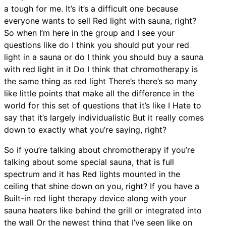
a tough for me. It’s it’s a difficult one because
everyone wants to sell Red light with sauna, right?
So when I’m here in the group and I see your
questions like do I think you should put your red
light in a sauna or do I think you should buy a sauna
with red light in it Do I think that chromotherapy is
the same thing as red light There’s there’s so many
like little points that make all the difference in the
world for this set of questions that it’s like I Hate to
say that it’s largely individualistic But it really comes
down to exactly what you’re saying, right?
So if you’re talking about chromotherapy if you’re
talking about some special sauna, that is full
spectrum and it has Red lights mounted in the
ceiling that shine down on you, right? If you have a
Built-in red light therapy device along with your
sauna heaters like behind the grill or integrated into
the wall Or the newest thing that I’ve seen like on