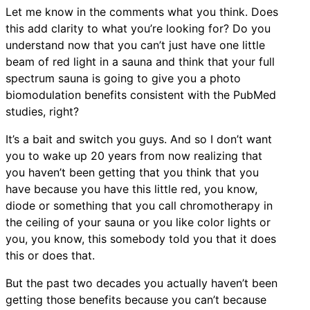
Let me know in the comments what you think. Does
this add clarity to what you’re looking for? Do you
understand now that you can’t just have one little
beam of red light in a sauna and think that your full
spectrum sauna is going to give you a photo
biomodulation benefits consistent with the PubMed
studies, right?
It’s a bait and switch you guys. And so I don’t want
you to wake up 20 years from now realizing that
you haven’t been getting that you think that you
have because you have this little red, you know,
diode or something that you call chromotherapy in
the ceiling of your sauna or you like color lights or
you, you know, this somebody told you that it does
this or does that.
But the past two decades you actually haven’t been
getting those benefits because you can’t because