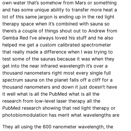
own water that’s somehow from Mars or something
and has some unique ability to transfer more heat a
lot of this same jargon is ending up in the red light
therapy space when it’s combined with sauna so
there’s a couple of things shout out to Andrew from
Gemba Red I’ve always loved his stuff and he also
helped me get a custom calibrated spectrometer
that really made a difference when I was trying to
test some of the saunas because it was when they
get into the near infrared wavelength it’s over a
thousand nanometers right most every single full
spectrum sauna on the planet falls off a cliff for a
thousand nanometers and down it just doesn’t have
it well what is all the PubMed what is all the
research from low-level laser therapy all the
PubMed research showing that red light therapy or
photobiomodulation has merit what wavelengths are
They all using the 600 nanometer wavelength, the