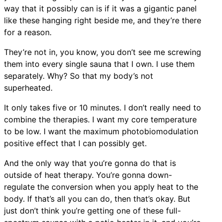
way that it possibly can is if it was a gigantic panel
like these hanging right beside me, and they’re there
for a reason.
They’re not in, you know, you don’t see me screwing
them into every single sauna that I own. I use them
separately. Why? So that my body’s not
superheated.
It only takes five or 10 minutes. I don’t really need to
combine the therapies. I want my core temperature
to be low. I want the maximum photobiomodulation
positive effect that I can possibly get.
And the only way that you’re gonna do that is
outside of heat therapy. You’re gonna down-
regulate the conversion when you apply heat to the
body. If that’s all you can do, then that’s okay. But
just don’t think you’re getting one of these full-