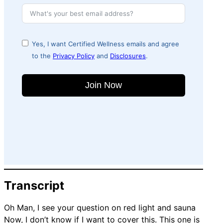
Yes, I want Certified Wellness emails and agree
to the
Privacy Policy
and
Disclosures
.
Join Now
Transcript
Oh Man, I see your question on red light and sauna
Now, I don’t know if I want to cover this. This one is