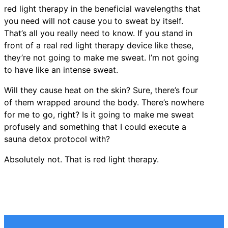
red light therapy in the beneficial wavelengths that
you need will not cause you to sweat by itself.
That’s all you really need to know. If you stand in
front of a real red light therapy device like these,
they’re not going to make me sweat. I’m not going
to have like an intense sweat.
Will they cause heat on the skin? Sure, there’s four
of them wrapped around the body. There’s nowhere
for me to go, right? Is it going to make me sweat
profusely and something that I could execute a
sauna detox protocol with?
Absolutely not. That is red light therapy.