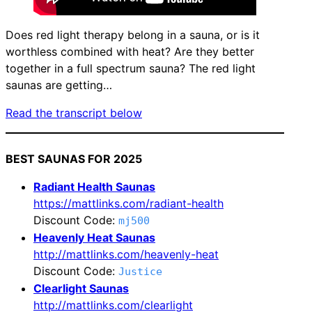
Does red light therapy belong in a sauna, or is it
worthless combined with heat? Are they better
together in a full spectrum sauna? The red light
saunas are getting…
Read the transcript below
BEST SAUNAS FOR 2025
Radiant Health Saunas
https://mattlinks.com/radiant-health
Discount Code:
mj500
Heavenly Heat Saunas
http://mattlinks.com/heavenly-heat
Discount Code:
Justice
Clearlight Saunas
http://mattlinks.com/clearlight