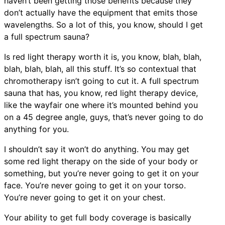
haven’t been getting those benefits because they
don’t actually have the equipment that emits those
wavelengths. So a lot of this, you know, should I get
a full spectrum sauna?
Is red light therapy worth it is, you know, blah, blah,
blah, blah, blah, all this stuff. It’s so contextual that
chromotherapy isn’t going to cut it. A full spectrum
sauna that has, you know, red light therapy device,
like the wayfair one where it’s mounted behind you
on a 45 degree angle, guys, that’s never going to do
anything for you.
I shouldn’t say it won’t do anything. You may get
some red light therapy on the side of your body or
something, but you’re never going to get it on your
face. You’re never going to get it on your torso.
You’re never going to get it on your chest.
Your ability to get full body coverage is basically