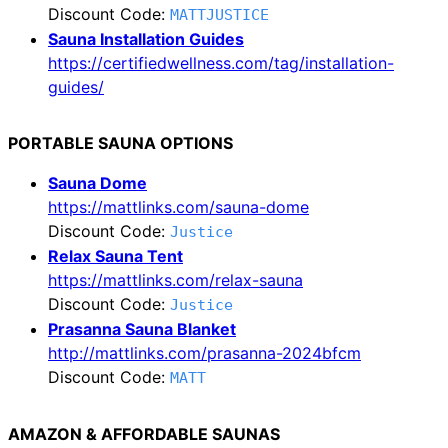
Discount Code:
MATTJUSTICE
Sauna Installation Guides
https://certifiedwellness.com/tag/installation-
guides/
PORTABLE SAUNA OPTIONS
Sauna Dome
https://mattlinks.com/sauna-dome
Discount Code:
Justice
Relax Sauna Tent
https://mattlinks.com/relax-sauna
Discount Code:
Justice
Prasanna Sauna Blanket
http://mattlinks.com/prasanna-2024bfcm
Discount Code:
MATT
AMAZON & AFFORDABLE SAUNAS