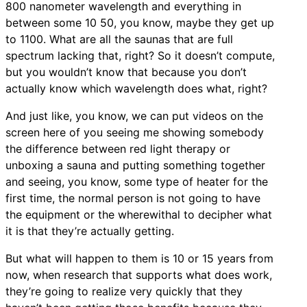
800 nanometer wavelength and everything in
between some 10 50, you know, maybe they get up
to 1100. What are all the saunas that are full
spectrum lacking that, right? So it doesn’t compute,
but you wouldn’t know that because you don’t
actually know which wavelength does what, right?
And just like, you know, we can put videos on the
screen here of you seeing me showing somebody
the difference between red light therapy or
unboxing a sauna and putting something together
and seeing, you know, some type of heater for the
first time, the normal person is not going to have
the equipment or the wherewithal to decipher what
it is that they’re actually getting.
But what will happen to them is 10 or 15 years from
now, when research that supports what does work,
they’re going to realize very quickly that they