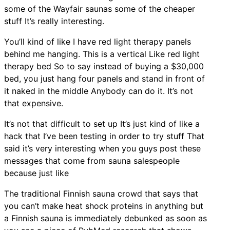
some of the Wayfair saunas some of the cheaper
stuff It’s really interesting.
You’ll kind of like I have red light therapy panels
behind me hanging. This is a vertical Like red light
therapy bed So to say instead of buying a $30,000
bed, you just hang four panels and stand in front of
it naked in the middle Anybody can do it. It’s not
that expensive.
It’s not that difficult to set up It’s just kind of like a
hack that I’ve been testing in order to try stuff That
said it’s very interesting when you guys post these
messages that come from sauna salespeople
because just like
The traditional Finnish sauna crowd that says that
you can’t make heat shock proteins in anything but
a Finnish sauna is immediately debunked as soon as