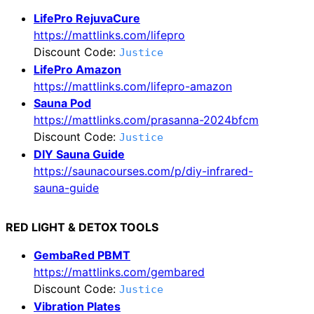
LifePro RejuvaCure
https://mattlinks.com/lifepro
Discount Code:
Justice
LifePro Amazon
https://mattlinks.com/lifepro-amazon
Sauna Pod
https://mattlinks.com/prasanna-2024bfcm
Discount Code:
Justice
DIY Sauna Guide
https://saunacourses.com/p/diy-infrared-
sauna-guide
RED LIGHT & DETOX TOOLS
GembaRed PBMT
https://mattlinks.com/gembared
Discount Code:
Justice
Vibration Plates