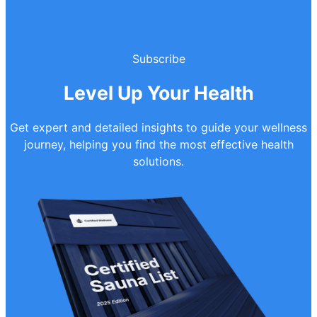
Subscribe
Level Up Your Health
Get expert and detailed insights to guide your wellness
journey, helping you find the most effective health
solutions.