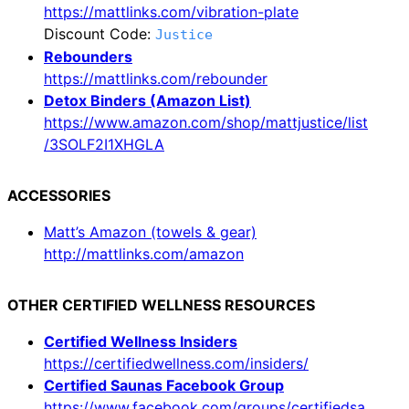
https://mattlinks.com/vibration-plate
Discount Code:
Justice
Rebounders
https://mattlinks.com/rebounder
Detox Binders (Amazon List)
https://www.amazon.com/shop/mattjustice/list
/3SOLF2I1XHGLA
ACCESSORIES
Matt’s Amazon (towels & gear)
http://mattlinks.com/amazon
OTHER CERTIFIED WELLNESS RESOURCES
Certified Wellness Insiders
https://certifiedwellness.com/insiders/
Certified Saunas Facebook Group
https://www.facebook.com/groups/certifiedsa