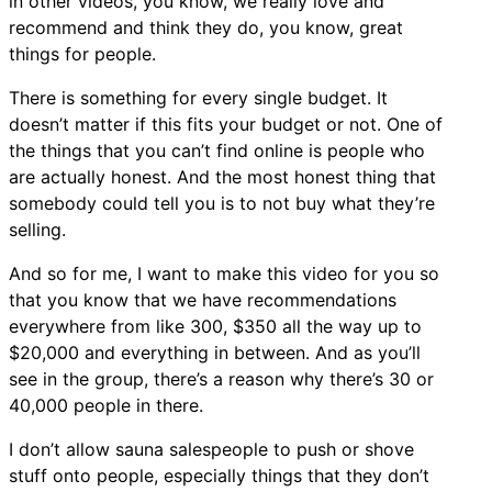
in other videos, you know, we really love and
recommend and think they do, you know, great
things for people.
There is something for every single budget. It
doesn’t matter if this fits your budget or not. One of
the things that you can’t find online is people who
are actually honest. And the most honest thing that
somebody could tell you is to not buy what they’re
selling.
And so for me, I want to make this video for you so
that you know that we have recommendations
everywhere from like 300, $350 all the way up to
$20,000 and everything in between. And as you’ll
see in the group, there’s a reason why there’s 30 or
40,000 people in there.
I don’t allow sauna salespeople to push or shove
stuff onto people, especially things that they don’t