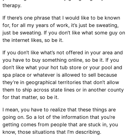
therapy.
If there’s one phrase that I would like to be known
for, for all my years of work, it’s just be sweating,
just be sweating. If you don’t like what some guy on
the internet likes, so be it.
If you don’t like what’s not offered in your area and
you have to buy something online, so be it. If you
don’t like what your hot tub store or your pool and
spa place or whatever is allowed to sell because
they’re in geographical territories that don’t allow
them to ship across state lines or in another county
for that matter, so be it.
I mean, you have to realize that these things are
going on. So a lot of the information that you’re
getting comes from people that are stuck in, you
know, those situations that I’m describing.