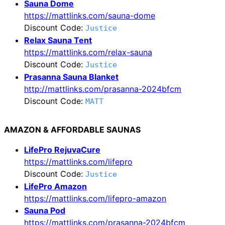
Sauna Dome
https://mattlinks.com/sauna-dome
Discount Code:
Justice
Relax Sauna Tent
https://mattlinks.com/relax-sauna
Discount Code:
Justice
Prasanna Sauna Blanket
http://mattlinks.com/prasanna-2024bfcm
Discount Code:
MATT
AMAZON & AFFORDABLE SAUNAS
LifePro RejuvaCure
https://mattlinks.com/lifepro
Discount Code:
Justice
LifePro Amazon
https://mattlinks.com/lifepro-amazon
Sauna Pod
https://mattlinks.com/prasanna-2024bfcm