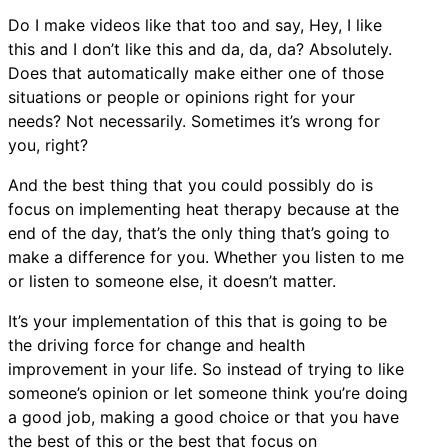
Do I make videos like that too and say, Hey, I like
this and I don’t like this and da, da, da? Absolutely.
Does that automatically make either one of those
situations or people or opinions right for your
needs? Not necessarily. Sometimes it’s wrong for
you, right?
And the best thing that you could possibly do is
focus on implementing heat therapy because at the
end of the day, that’s the only thing that’s going to
make a difference for you. Whether you listen to me
or listen to someone else, it doesn’t matter.
It’s your implementation of this that is going to be
the driving force for change and health
improvement in your life. So instead of trying to like
someone’s opinion or let someone think you’re doing
a good job, making a good choice or that you have
the best of this or the best that focus on