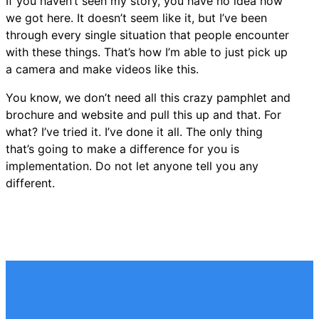
If you haven’t seen my story, you have no idea how
we got here. It doesn’t seem like it, but I’ve been
through every single situation that people encounter
with these things. That’s how I’m able to just pick up
a camera and make videos like this.
You know, we don’t need all this crazy pamphlet and
brochure and website and pull this up and that. For
what? I’ve tried it. I’ve done it all. The only thing
that’s going to make a difference for you is
implementation. Do not let anyone tell you any
different.