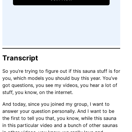
Transcript
So you’re trying to figure out if this sauna stuff is for
you, which models you should buy this year. You’ve
got questions, you see my videos, you hear a lot of
stuff, you know, on the internet.
And today, since you joined my group, I want to
answer your question personally. And I want to be
the first to tell you that, you know, while this sauna
in this particular video and a bunch of other saunas