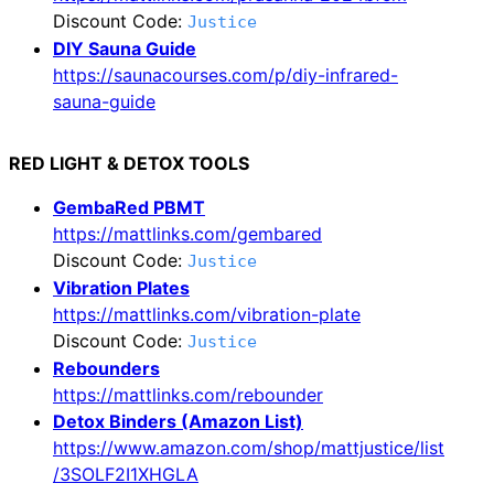
Discount Code:
Justice
DIY Sauna Guide
https://saunacourses.com/p/diy-infrared-
sauna-guide
RED LIGHT & DETOX TOOLS
GembaRed PBMT
https://mattlinks.com/gembared
Discount Code:
Justice
Vibration Plates
https://mattlinks.com/vibration-plate
Discount Code:
Justice
Rebounders
https://mattlinks.com/rebounder
Detox Binders (Amazon List)
https://www.amazon.com/shop/mattjustice/list
/3SOLF2I1XHGLA