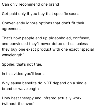
Can only recommend one brand
Get paid only if you buy that specific sauna
Conveniently ignore options that don’t fit their
agreement
That’s how people end up pigeonholed, confused,
and convinced they’ll never detox or heal unless
they buy one exact product with one exact “special
wavelength.”
Spoiler: that’s not true.
In this video you’ll learn:
Why sauna benefits do NOT depend on a single
brand or wavelength
How heat therapy and infrared actually work
(without the hype)