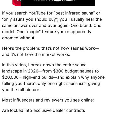
If you search YouTube for “best infrared sauna” or
“only sauna you should buy”, you’ll usually hear the
same answer over and over again. One brand. One
model. One “magic” feature you’re apparently
doomed without.
Here’s the problem: that’s not how saunas work—
and it’s not how the market works.
In this video, I break down the entire sauna
landscape in 2026—from $300 budget saunas to
$20,000+ high-end builds—and explain why anyone
telling you there’s only one right sauna isn’t giving
you the full picture.
Most influencers and reviewers you see online:
Are locked into exclusive dealer contracts