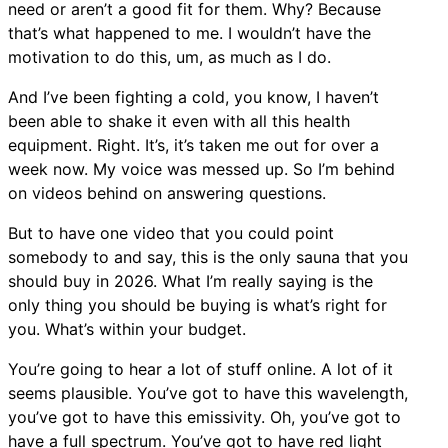
need or aren’t a good fit for them. Why? Because
that’s what happened to me. I wouldn’t have the
motivation to do this, um, as much as I do.
And I’ve been fighting a cold, you know, I haven’t
been able to shake it even with all this health
equipment. Right. It’s, it’s taken me out for over a
week now. My voice was messed up. So I’m behind
on videos behind on answering questions.
But to have one video that you could point
somebody to and say, this is the only sauna that you
should buy in 2026. What I’m really saying is the
only thing you should be buying is what’s right for
you. What’s within your budget.
You’re going to hear a lot of stuff online. A lot of it
seems plausible. You’ve got to have this wavelength,
you’ve got to have this emissivity. Oh, you’ve got to
have a full spectrum. You’ve got to have red light