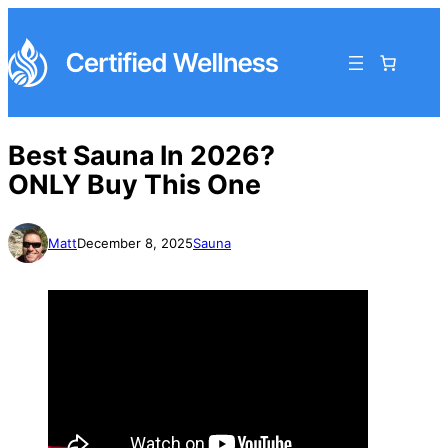
Best Sauna In 2026?
ONLY Buy This One
Matt
December 8, 2025
Sauna