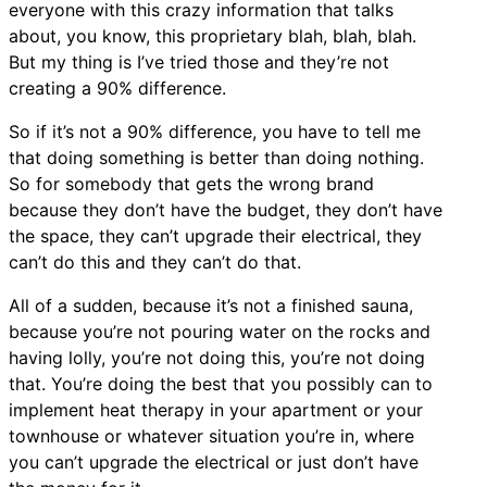
everyone with this crazy information that talks
about, you know, this proprietary blah, blah, blah.
But my thing is I’ve tried those and they’re not
creating a 90% difference.
So if it’s not a 90% difference, you have to tell me
that doing something is better than doing nothing.
So for somebody that gets the wrong brand
because they don’t have the budget, they don’t have
the space, they can’t upgrade their electrical, they
can’t do this and they can’t do that.
All of a sudden, because it’s not a finished sauna,
because you’re not pouring water on the rocks and
having lolly, you’re not doing this, you’re not doing
that. You’re doing the best that you possibly can to
implement heat therapy in your apartment or your
townhouse or whatever situation you’re in, where
you can’t upgrade the electrical or just don’t have