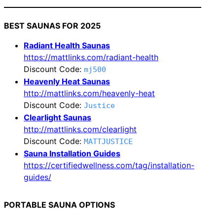
BEST SAUNAS FOR 2025
Radiant Health Saunas
https://mattlinks.com/radiant-health
Discount Code:
mj500
Heavenly Heat Saunas
http://mattlinks.com/heavenly-heat
Discount Code:
Justice
Clearlight Saunas
http://mattlinks.com/clearlight
Discount Code:
MATTJUSTICE
Sauna Installation Guides
https://certifiedwellness.com/tag/installation-
guides/
PORTABLE SAUNA OPTIONS