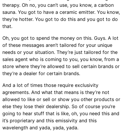
therapy. Oh no, you can’t use, you know, a carbon
sauna. You got to have a ceramic emitter. You know,
they’re hotter. You got to do this and you got to do
that.
Oh, you got to spend the money on this. Guys. A lot
of these messages aren’t tailored for your unique
needs or your situation. They’re just tailored for the
sales agent who is coming to you, you know, from a
store where they’re allowed to sell certain brands or
they’re a dealer for certain brands.
And a lot of times those require exclusivity
agreements. And what that means is they’re not
allowed to like or sell or show you other products or
else they lose their dealership. So of course you’re
going to hear stuff that is like, oh, you need this and
it’s proprietary and this emissivity and this
wavelength and yada, yada, yada.