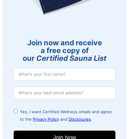
Join now and receive
a free copy of
our
Certified Sauna List
Yes, I want Certified Wellness emails and agree
to the
Privacy Policy
and
Disclosures
.
Join Now