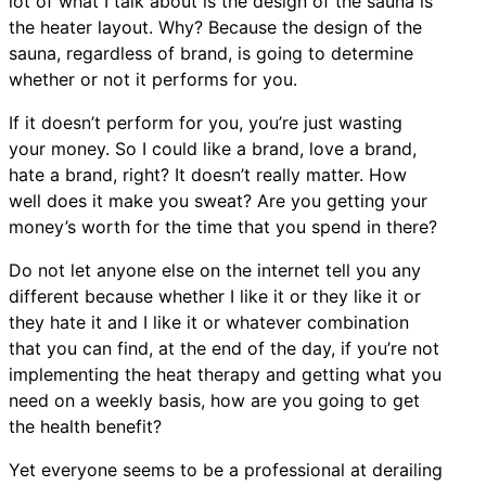
lot of what I talk about is the design of the sauna is
the heater layout. Why? Because the design of the
sauna, regardless of brand, is going to determine
whether or not it performs for you.
If it doesn’t perform for you, you’re just wasting
your money. So I could like a brand, love a brand,
hate a brand, right? It doesn’t really matter. How
well does it make you sweat? Are you getting your
money’s worth for the time that you spend in there?
Do not let anyone else on the internet tell you any
different because whether I like it or they like it or
they hate it and I like it or whatever combination
that you can find, at the end of the day, if you’re not
implementing the heat therapy and getting what you
need on a weekly basis, how are you going to get
the health benefit?
Yet everyone seems to be a professional at derailing