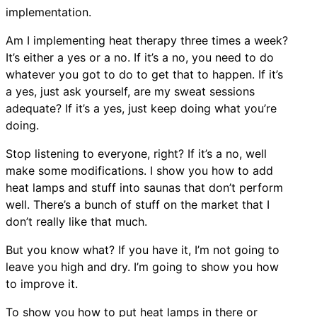
implementation.
Am I implementing heat therapy three times a week?
It’s either a yes or a no. If it’s a no, you need to do
whatever you got to do to get that to happen. If it’s
a yes, just ask yourself, are my sweat sessions
adequate? If it’s a yes, just keep doing what you’re
doing.
Stop listening to everyone, right? If it’s a no, well
make some modifications. I show you how to add
heat lamps and stuff into saunas that don’t perform
well. There’s a bunch of stuff on the market that I
don’t really like that much.
But you know what? If you have it, I’m not going to
leave you high and dry. I’m going to show you how
to improve it.
To show you how to put heat lamps in there or