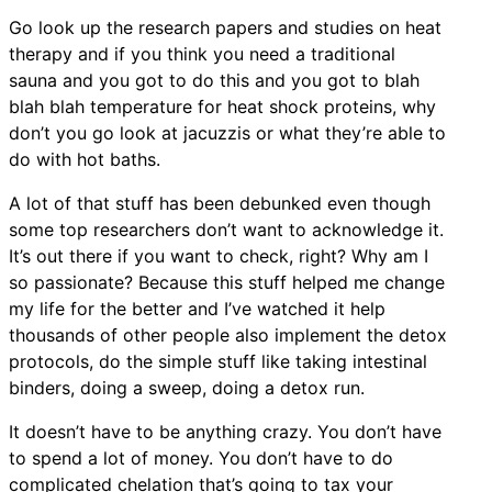
Go look up the research papers and studies on heat
therapy and if you think you need a traditional
sauna and you got to do this and you got to blah
blah blah temperature for heat shock proteins, why
don’t you go look at jacuzzis or what they’re able to
do with hot baths.
A lot of that stuff has been debunked even though
some top researchers don’t want to acknowledge it.
It’s out there if you want to check, right? Why am I
so passionate? Because this stuff helped me change
my life for the better and I’ve watched it help
thousands of other people also implement the detox
protocols, do the simple stuff like taking intestinal
binders, doing a sweep, doing a detox run.
It doesn’t have to be anything crazy. You don’t have
to spend a lot of money. You don’t have to do
complicated chelation that’s going to tax your