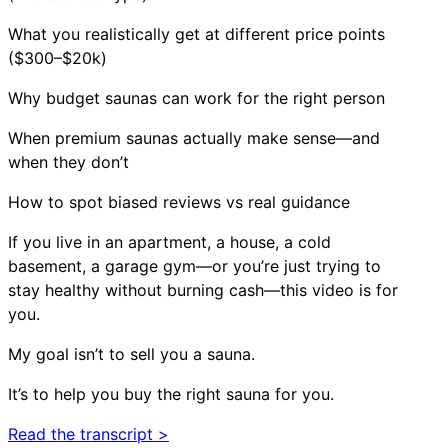
What you realistically get at different price points
($300–$20k)
Why budget saunas can work for the right person
When premium saunas actually make sense—and
when they don’t
How to spot biased reviews vs real guidance
If you live in an apartment, a house, a cold
basement, a garage gym—or you’re just trying to
stay healthy without burning cash—this video is for
you.
My goal isn’t to sell you a sauna.
It’s to help you buy the right sauna for you.
Read the transcript >