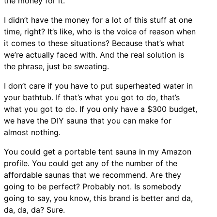
the money for it.
I didn’t have the money for a lot of this stuff at one
time, right? It’s like, who is the voice of reason when
it comes to these situations? Because that’s what
we’re actually faced with. And the real solution is
the phrase, just be sweating.
I don’t care if you have to put superheated water in
your bathtub. If that’s what you got to do, that’s
what you got to do. If you only have a $300 budget,
we have the DIY sauna that you can make for
almost nothing.
You could get a portable tent sauna in my Amazon
profile. You could get any of the number of the
affordable saunas that we recommend. Are they
going to be perfect? Probably not. Is somebody
going to say, you know, this brand is better and da,
da, da, da? Sure.