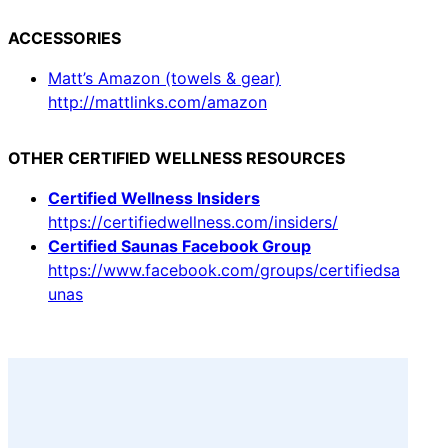
ACCESSORIES
Matt’s Amazon (towels & gear)
http://mattlinks.com/amazon
OTHER CERTIFIED WELLNESS RESOURCES
Certified Wellness Insiders
https://certifiedwellness.com/insiders/
Certified Saunas Facebook Group
https://www.facebook.com/groups/certifiedsa
unas