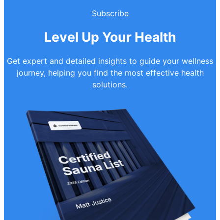
Subscribe
Level Up Your Health
Get expert and detailed insights to guide your wellness
journey, helping you find the most effective health
solutions.