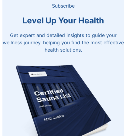
Subscribe
Level Up Your Health
Get expert and detailed insights to guide your
wellness journey, helping you find the most effective
health solutions.