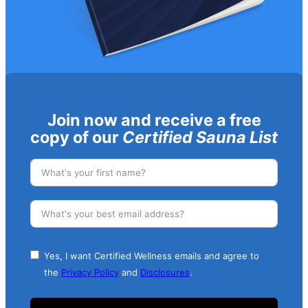
Join now and receive a free
copy of our
Certified Sauna List
Yes, I want Certified Wellness emails and agree to
the
Privacy Policy
and
Disclosures
.