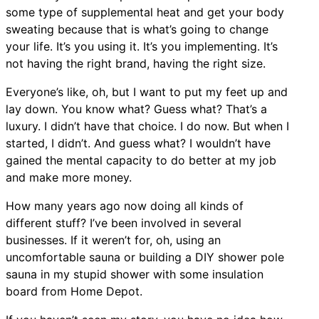
some type of supplemental heat and get your body
sweating because that is what’s going to change
your life. It’s you using it. It’s you implementing. It’s
not having the right brand, having the right size.
Everyone’s like, oh, but I want to put my feet up and
lay down. You know what? Guess what? That’s a
luxury. I didn’t have that choice. I do now. But when I
started, I didn’t. And guess what? I wouldn’t have
gained the mental capacity to do better at my job
and make more money.
How many years ago now doing all kinds of
different stuff? I’ve been involved in several
businesses. If it weren’t for, oh, using an
uncomfortable sauna or building a DIY shower pole
sauna in my stupid shower with some insulation
board from Home Depot.