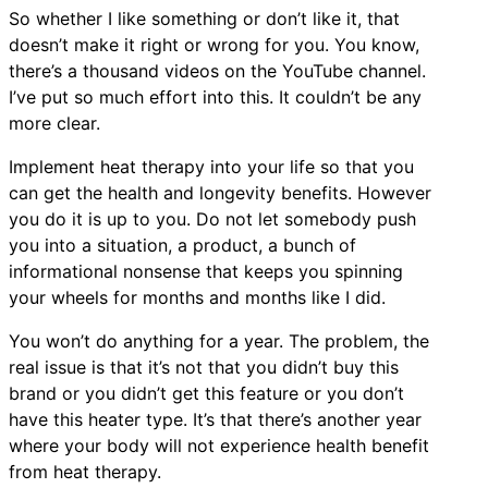
So whether I like something or don’t like it, that
doesn’t make it right or wrong for you. You know,
there’s a thousand videos on the YouTube channel.
I’ve put so much effort into this. It couldn’t be any
more clear.
Implement heat therapy into your life so that you
can get the health and longevity benefits. However
you do it is up to you. Do not let somebody push
you into a situation, a product, a bunch of
informational nonsense that keeps you spinning
your wheels for months and months like I did.
You won’t do anything for a year. The problem, the
real issue is that it’s not that you didn’t buy this
brand or you didn’t get this feature or you don’t
have this heater type. It’s that there’s another year
where your body will not experience health benefit
from heat therapy.