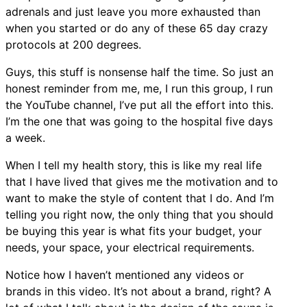
adrenals and just leave you more exhausted than
when you started or do any of these 65 day crazy
protocols at 200 degrees.
Guys, this stuff is nonsense half the time. So just an
honest reminder from me, me, I run this group, I run
the YouTube channel, I’ve put all the effort into this.
I’m the one that was going to the hospital five days
a week.
When I tell my health story, this is like my real life
that I have lived that gives me the motivation and to
want to make the style of content that I do. And I’m
telling you right now, the only thing that you should
be buying this year is what fits your budget, your
needs, your space, your electrical requirements.
Notice how I haven’t mentioned any videos or
brands in this video. It’s not about a brand, right? A