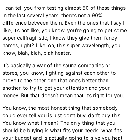
I can tell you from testing almost 50 of these things
in the last several years, there’s not a 90%
difference between them. Even the ones that I say I
like, it’s not like, you know, you’re going to get some
super califragilistic, I know they give them fancy
names, right? Like, oh, this super wavelength, you
know, blah, blah, blah heater.
It’s basically a war of the sauna companies or
stores, you know, fighting against each other to
prove to the other one that one’s better than
another, to try to get your attention and your
money. But that doesn’t mean that it’s right for you.
You know, the most honest thing that somebody
could ever tell you is just don’t buy, don’t buy this.
You know what I mean? The only thing that you
should be buying is what fits your needs, what fits
your budget and is actually going to give you heat