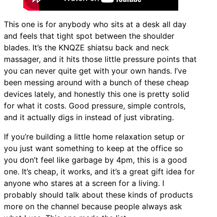
This one is for anybody who sits at a desk all day
and feels that tight spot between the shoulder
blades. It’s the KNQZE shiatsu back and neck
massager, and it hits those little pressure points that
you can never quite get with your own hands. I’ve
been messing around with a bunch of these cheap
devices lately, and honestly this one is pretty solid
for what it costs. Good pressure, simple controls,
and it actually digs in instead of just vibrating.
If you’re building a little home relaxation setup or
you just want something to keep at the office so
you don’t feel like garbage by 4pm, this is a good
one. It’s cheap, it works, and it’s a great gift idea for
anyone who stares at a screen for a living. I
probably should talk about these kinds of products
more on the channel because people always ask