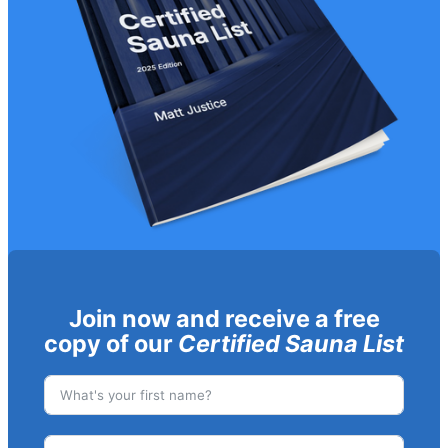
Join now and receive a free
copy of our
Certified Sauna List