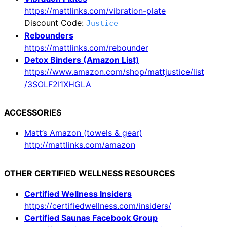
https://mattlinks.com/vibration-plate
Discount Code:
Justice
Rebounders
https://mattlinks.com/rebounder
Detox Binders (Amazon List)
https://www.amazon.com/shop/mattjustice/list
/3SOLF2I1XHGLA
ACCESSORIES
Matt’s Amazon (towels & gear)
http://mattlinks.com/amazon
OTHER CERTIFIED WELLNESS RESOURCES
Certified Wellness Insiders
https://certifiedwellness.com/insiders/
Certified Saunas Facebook Group