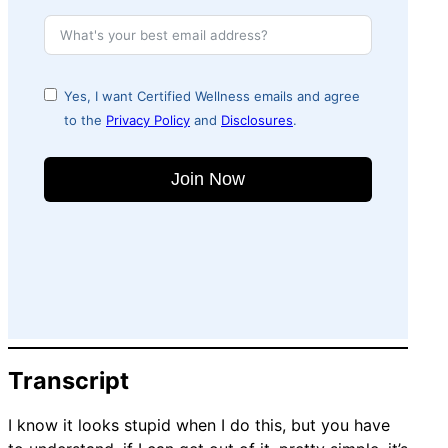
Yes, I want Certified Wellness emails and agree
to the
Privacy Policy
and
Disclosures
.
Join Now
Transcript
I know it looks stupid when I do this, but you have