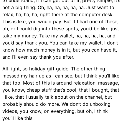
to understand, if I can get out of it, pretty simple, it’s
not a big thing. Oh, ha, ha, ha, ha, ha. Just want to
relax, ha, ha, ha, right there at the computer desk.
This is like, you would pay. But if I had one of these,
oh, or I could dig into these spots, you’d be like, just
take my money. Take my wallet, ha, ha, ha, ha, and
you’d say thank you. You can take my wallet. I don’t
know how much money is in it, but you can have it,
and I’ll even say thank you after.
All right, so holiday gift guide. The other thing
messed my hair up as I can see, but I think you’ll like
that too. Most of this is around relaxation, massage,
you know, cheap stuff that’s cool, that I bought, that
I like, that I usually talk about on the channel, but
probably should do more. We don’t do unboxing
videos, you know, on everything, but oh, I think
you’ll like this.