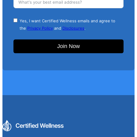
Yes, I want Certified Wellness emails and agree to
the
Privacy Policy
and
Disclosures
.
Join Now