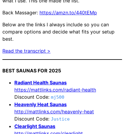
what I use. This one made the list.
Back Massager:
https://amzn.to/440tEMp
Below are the links I always include so you can
compare options and decide what fits your setup
best.
Read the transcript >
BEST SAUNAS FOR 2025
Radiant Health Saunas
https://mattlinks.com/radiant-health
Discount Code:
mj500
Heavenly Heat Saunas
http://mattlinks.com/heavenly-heat
Discount Code:
Justice
Clearlight Saunas
http://mattlinks.com/clearlight