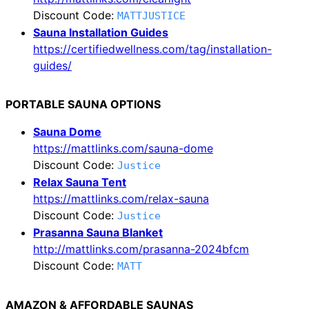
Discount Code:
MATTJUSTICE
Sauna Installation Guides
https://certifiedwellness.com/tag/installation-
guides/
PORTABLE SAUNA OPTIONS
Sauna Dome
https://mattlinks.com/sauna-dome
Discount Code:
Justice
Relax Sauna Tent
https://mattlinks.com/relax-sauna
Discount Code:
Justice
Prasanna Sauna Blanket
http://mattlinks.com/prasanna-2024bfcm
Discount Code:
MATT
AMAZON & AFFORDABLE SAUNAS