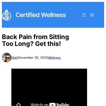
Back Pain from Sitting
Too Long? Get this!
Matt
November 30, 2025
Wellness