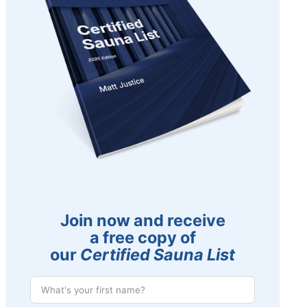
Join now and receive
a free copy of
our
Certified Sauna List