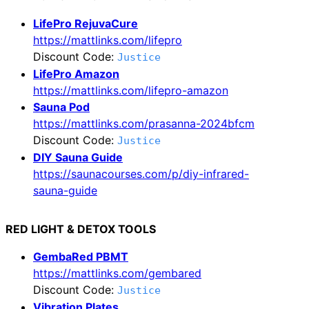
LifePro RejuvaCure
https://mattlinks.com/lifepro
Discount Code:
Justice
LifePro Amazon
https://mattlinks.com/lifepro-amazon
Sauna Pod
https://mattlinks.com/prasanna-2024bfcm
Discount Code:
Justice
DIY Sauna Guide
https://saunacourses.com/p/diy-infrared-
sauna-guide
RED LIGHT & DETOX TOOLS
GembaRed PBMT
https://mattlinks.com/gembared
Discount Code:
Justice
Vibration Plates