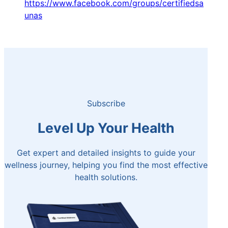
https://www.facebook.com/groups/certifiedsa
unas
Subscribe
Level Up Your Health
Get expert and detailed insights to guide your
wellness journey, helping you find the most effective
health solutions.