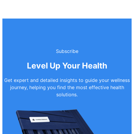
Subscribe
Level Up Your Health
Get expert and detailed insights to guide your wellness
journey, helping you find the most effective health
solutions.