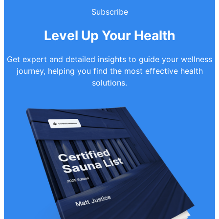
Subscribe
Level Up Your Health
Get expert and detailed insights to guide your wellness
journey, helping you find the most effective health
solutions.