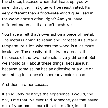
the choice, because when that heats up, you will
smell that glue. That glue will be reactivated. It’s
very different than a food-safe wood glue used in
the wood construction, right? And you have
different materials that don’t mesh well.
You have a felt that’s overlaid on a piece of metal.
The metal is going to retain and increase its surface
temperature a lot, whereas the wood is a lot more
insulative. The density of the two materials, the
thickness of the two materials is very different. But
we should talk about these things, because just
because some sauna has an adhesive or a glue or
something in it doesn’t inherently make it bad.
And then in other cases…
It absolutely destroys the experience. I would, the
only time that I’ve ever told someone, get that sauna
out of your house, burn it, set it on fire, lose the