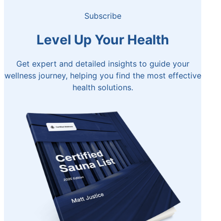
Subscribe
Level Up Your Health
Get expert and detailed insights to guide your
wellness journey, helping you find the most effective
health solutions.