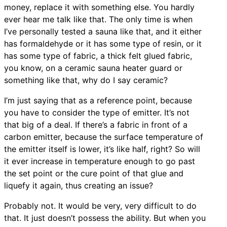
money, replace it with something else. You hardly
ever hear me talk like that. The only time is when
I’ve personally tested a sauna like that, and it either
has formaldehyde or it has some type of resin, or it
has some type of fabric, a thick felt glued fabric,
you know, on a ceramic sauna heater guard or
something like that, why do I say ceramic?
I’m just saying that as a reference point, because
you have to consider the type of emitter. It’s not
that big of a deal. If there’s a fabric in front of a
carbon emitter, because the surface temperature of
the emitter itself is lower, it’s like half, right? So will
it ever increase in temperature enough to go past
the set point or the cure point of that glue and
liquefy it again, thus creating an issue?
Probably not. It would be very, very difficult to do
that. It just doesn’t possess the ability. But when you