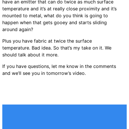
have an emitter that can do twice as much surface
temperature and it’s at really close proximity and it’s
mounted to metal, what do you think is going to
happen when that gets gooey and starts sliding
around again?
Plus you have fabric at twice the surface
temperature. Bad idea. So that’s my take on it. We
should talk about it more.
If you have questions, let me know in the comments
and we’ll see you in tomorrow’s video.