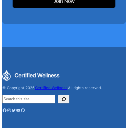
Join Now
© Copyright 2026
Certified Wellness
All rights reserved.
S
e
Facebook
Instagram
Twitter
YouTube
GitHub
a
r
c