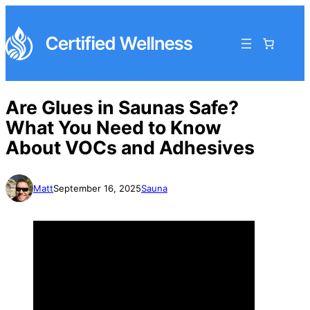
Are Glues in Saunas Safe?
What You Need to Know
About VOCs and Adhesives
Matt
September 16, 2025
Sauna