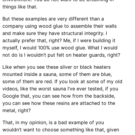
things like that.
But these examples are very different than a
company using wood glue to assemble their walls
and make sure they have structural integrity. I
actually prefer that, right? Me, if I were building it
myself, I would 100% use wood glue. What I would
not do is I wouldn’t put felt on heater guards, right?
Like when you see these silver or black heaters
mounted inside a sauna, some of them are blue,
some of them are red. If you look at some of my old
videos, like the worst sauna I’ve ever tested, if you
Google that, you can see how from the backside,
you can see how these resins are attached to the
metal, right?
That, in my opinion, is a bad example of you
wouldn’t want to choose something like that, given