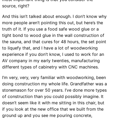
source, right?
And this isn’t talked about enough. I don’t know why
more people aren’t pointing this out, but here’s the
truth of it. If you use a food safe wood glue or a
tight bond to wood glue in the wall construction of
the sauna, and that cures for 48 hours, the set point
to liquefy that, and I have a lot of woodworking
experience if you don’t know, I used to work for an
AV company in my early twenties, manufacturing
different types of cabinetry with CNC machines.
I’m very, very, very familiar with woodworking, been
doing construction my whole life. Grandfather was a
stonemason for over 50 years. I’ve done more types
of construction than you could possibly imagine. It
doesn’t seem like it with me sitting in this chair, but
if you look at the new office that we built from the
ground up and you see me pouring concrete,