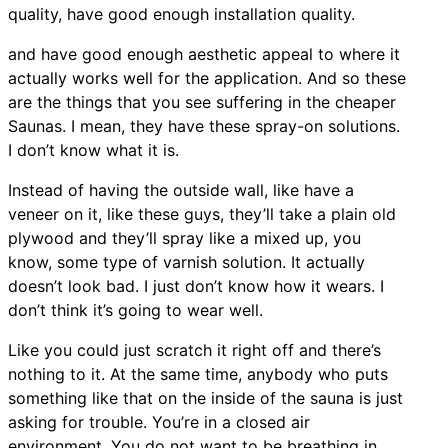
quality, have good enough installation quality.
and have good enough aesthetic appeal to where it
actually works well for the application. And so these
are the things that you see suffering in the cheaper
Saunas. I mean, they have these spray-on solutions.
I don’t know what it is.
Instead of having the outside wall, like have a
veneer on it, like these guys, they’ll take a plain old
plywood and they’ll spray like a mixed up, you
know, some type of varnish solution. It actually
doesn’t look bad. I just don’t know how it wears. I
don’t think it’s going to wear well.
Like you could just scratch it right off and there’s
nothing to it. At the same time, anybody who puts
something like that on the inside of the sauna is just
asking for trouble. You’re in a closed air
environment. You do not want to be breathing in