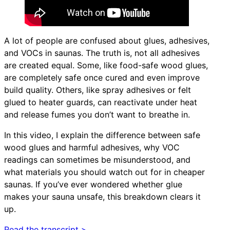
A lot of people are confused about glues, adhesives,
and VOCs in saunas. The truth is, not all adhesives
are created equal. Some, like food-safe wood glues,
are completely safe once cured and even improve
build quality. Others, like spray adhesives or felt
glued to heater guards, can reactivate under heat
and release fumes you don’t want to breathe in.
In this video, I explain the difference between safe
wood glues and harmful adhesives, why VOC
readings can sometimes be misunderstood, and
what materials you should watch out for in cheaper
saunas. If you’ve ever wondered whether glue
makes your sauna unsafe, this breakdown clears it
up.
Read the transcript >