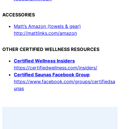
ACCESSORIES
Matt’s Amazon (towels & gear)
http://mattlinks.com/amazon
OTHER CERTIFIED WELLNESS RESOURCES
Certified Wellness Insiders
https://certifiedwellness.com/insiders/
Certified Saunas Facebook Group
https://www.facebook.com/groups/certifiedsa
unas