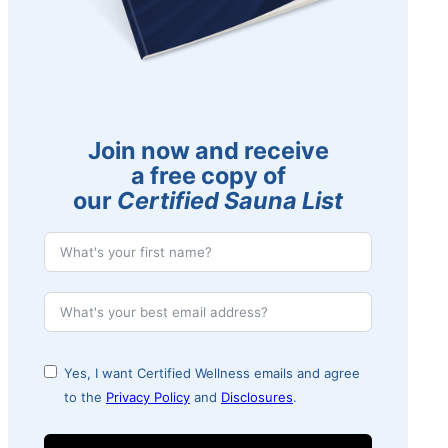
Join now and receive
a free copy of
our
Certified Sauna List
Yes, I want Certified Wellness emails and agree
to the
Privacy Policy
and
Disclosures
.