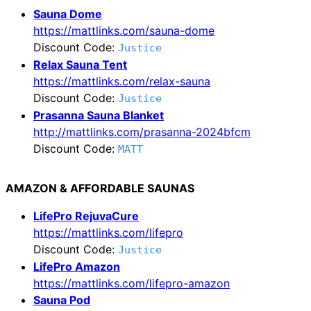
Sauna Dome
https://mattlinks.com/sauna-dome
Discount Code:
Justice
Relax Sauna Tent
https://mattlinks.com/relax-sauna
Discount Code:
Justice
Prasanna Sauna Blanket
http://mattlinks.com/prasanna-2024bfcm
Discount Code:
MATT
AMAZON & AFFORDABLE SAUNAS
LifePro RejuvaCure
https://mattlinks.com/lifepro
Discount Code:
Justice
LifePro Amazon
https://mattlinks.com/lifepro-amazon
Sauna Pod