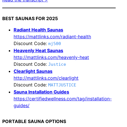
BEST SAUNAS FOR 2025
Radiant Health Saunas
https://mattlinks.com/radiant-health
Discount Code:
mj500
Heavenly Heat Saunas
http://mattlinks.com/heavenly-heat
Discount Code:
Justice
Clearlight Saunas
http://mattlinks.com/clearlight
Discount Code:
MATTJUSTICE
Sauna Installation Guides
https://certifiedwellness.com/tag/installation-
guides/
PORTABLE SAUNA OPTIONS