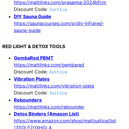
https://mattlinks.com/prasanna-2024bfcm
Discount Code:
Justice
DIY Sauna Guide
https://saunacourses.com/p/diy-infrared-
sauna-guide
RED LIGHT & DETOX TOOLS
GembaRed PBMT
https://mattlinks.com/gembared
Discount Code:
Justice
Vibration Plates
https://mattlinks.com/vibration-plate
Discount Code:
Justice
Rebounders
https://mattlinks.com/rebounder
Detox Binders (Amazon List)
https://www.amazon.com/shop/mattjustice/list
/3SOLF2I1XHGLA