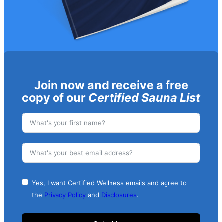
Join now and receive a free
copy of our
Certified Sauna List
Yes, I want Certified Wellness emails and agree to
the
Privacy Policy
and
Disclosures
.