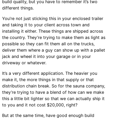
build quality, but you have to remember it’s two
different things.
You’re not just sticking this in your enclosed trailer
and taking it to your client across town and
installing it either. These things are shipped across
the country. They’re trying to make them as light as
possible so they can fit them all on the trucks,
deliver them where a guy can show up with a pallet
jack and wheel it into your garage or in your
driveway or whatever.
It’s a very different application. The heavier you
make it, the more things in that supply or that
distribution chain break. So for the sauna company,
they’re trying to have a blend of how can we make
this a little bit lighter so that we can actually ship it
to you and it not cost $20,000, right?
But at the same time, have good enough build