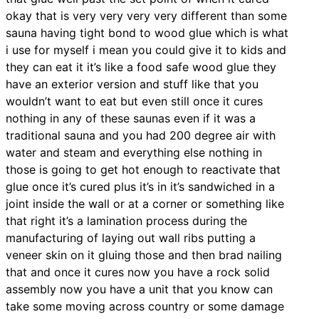
okay that is very very very very different than some
sauna having tight bond to wood glue which is what
i use for myself i mean you could give it to kids and
they can eat it it’s like a food safe wood glue they
have an exterior version and stuff like that you
wouldn’t want to eat but even still once it cures
nothing in any of these saunas even if it was a
traditional sauna and you had 200 degree air with
water and steam and everything else nothing in
those is going to get hot enough to reactivate that
glue once it’s cured plus it’s in it’s sandwiched in a
joint inside the wall or at a corner or something like
that right it’s a lamination process during the
manufacturing of laying out wall ribs putting a
veneer skin on it gluing those and then brad nailing
that and once it cures now you have a rock solid
assembly now you have a unit that you know can
take some moving across country or some damage