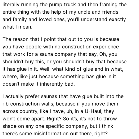
literally running the pump truck and then framing the
entire thing with the help of my uncle and friends
and family and loved ones, you’ll understand exactly
what I mean.
The reason that I point that out to you is because
you have people with no construction experience
that work for a sauna company that say, Oh, you
shouldn’t buy this, or you shouldn’t buy that because
it has glue in it. Well, what kind of glue and in what,
where, like just because something has glue in it
doesn’t make it inherently bad.
I actually prefer saunas that have glue built into the
rib construction walls, because if you move them
across country, like I have, uh, in a U-Haul, they
won’t come apart. Right? So it’s, it’s not to throw
shade on any one specific company, but I think
there’s some misinformation out there, right?