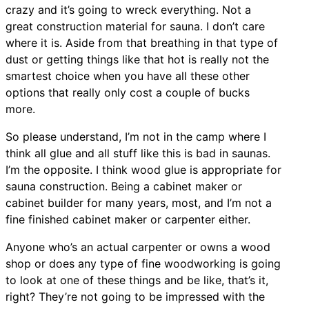
crazy and it’s going to wreck everything. Not a
great construction material for sauna. I don’t care
where it is. Aside from that breathing in that type of
dust or getting things like that hot is really not the
smartest choice when you have all these other
options that really only cost a couple of bucks
more.
So please understand, I’m not in the camp where I
think all glue and all stuff like this is bad in saunas.
I’m the opposite. I think wood glue is appropriate for
sauna construction. Being a cabinet maker or
cabinet builder for many years, most, and I’m not a
fine finished cabinet maker or carpenter either.
Anyone who’s an actual carpenter or owns a wood
shop or does any type of fine woodworking is going
to look at one of these things and be like, that’s it,
right? They’re not going to be impressed with the