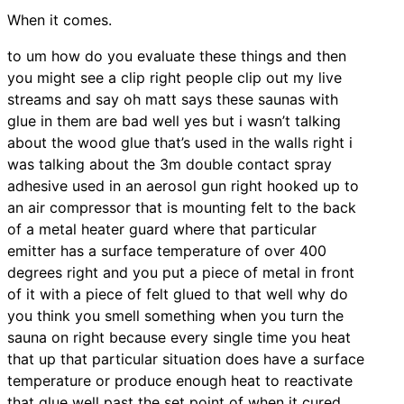
When it comes.
to um how do you evaluate these things and then
you might see a clip right people clip out my live
streams and say oh matt says these saunas with
glue in them are bad well yes but i wasn’t talking
about the wood glue that’s used in the walls right i
was talking about the 3m double contact spray
adhesive used in an aerosol gun right hooked up to
an air compressor that is mounting felt to the back
of a metal heater guard where that particular
emitter has a surface temperature of over 400
degrees right and you put a piece of metal in front
of it with a piece of felt glued to that well why do
you think you smell something when you turn the
sauna on right because every single time you heat
that up that particular situation does have a surface
temperature or produce enough heat to reactivate
that glue well past the set point of when it cured