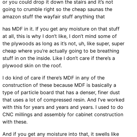
or you could drop it down the stairs and it’s not
going to crumble right so the cheap saunas the
amazon stuff the wayfair stuff anything that
has MDF in it. If you get any moisture on that stuff
at all, this is why I don’t like, I don’t mind some of
the plywoods as long as it’s not, uh, like super, super
cheap where you’re actually going to be breathing
stuff in on the inside. Like I don’t care if there’s a
plywood skin on the roof.
I do kind of care if there’s MDF in any of the
construction of these because MDF is basically a
type of particle board that has a denser, finer dust
that uses a lot of compressed resin. And I’ve worked
with this for years and years and years. I used to do
CNC millings and assembly for cabinet construction
with these.
And if you get any moisture into that, it swells like