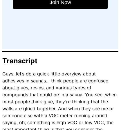
Join Now
Transcript
Guys, let’s do a quick little overview about
adhesives in saunas. I think people are confused
about glues, resins, and various types of
compounds that could be in a sauna. You see, when
most people think glue, they’re thinking that the
walls are glued together. And when they see me or
someone else with a VOC meter running around
saying, oh, something is high VOC or low VOC, the
most important thing is that you consider the